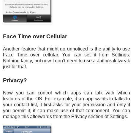
Face Time over Cellular
Another feature that might go unnoticed is the ability to use
Face Time over cellular. You can set it from Settings.
Nothing fancy, but now I don’t need to use a Jailbreak tweak
just for that.
Privacy?
Now you can control which apps can talk with which
features of the OS. For example, if an app wants to talks to
your contact list, it first asks for your permission and only if
you permit it, it can make use of that component. You can
manage this afterwards from the Privacy section of Settings.