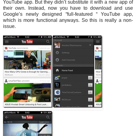
YouTube app. But they didn’t substitute it with a new app of
their own. Instead, now you have to download and use
Google’s newly designed “full-featured “ YouTube app,
which is more functional anyways. So this is really a non-
issue.