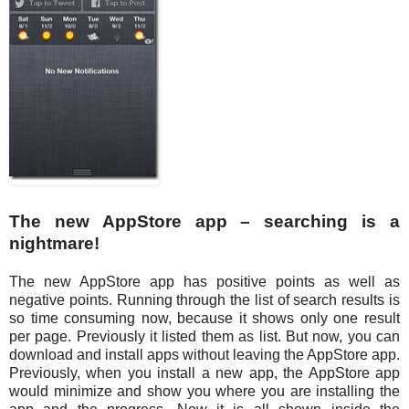
The new AppStore app – searching is a
nightmare!
The new AppStore app has positive points as well as
negative points. Running through the list of search results is
so time consuming now, because it shows only one result
per page. Previously it listed them as list. But now, you can
download and install apps without leaving the AppStore app.
Previously, when you install a new app, the AppStore app
would minimize and show you where you are installing the