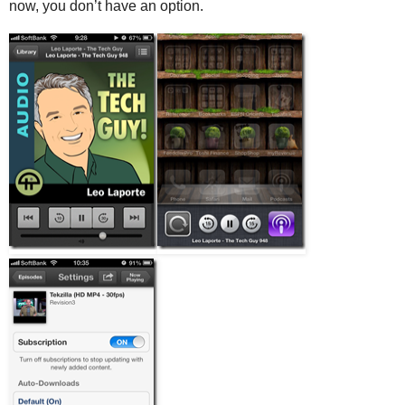
now, you don’t have an option.