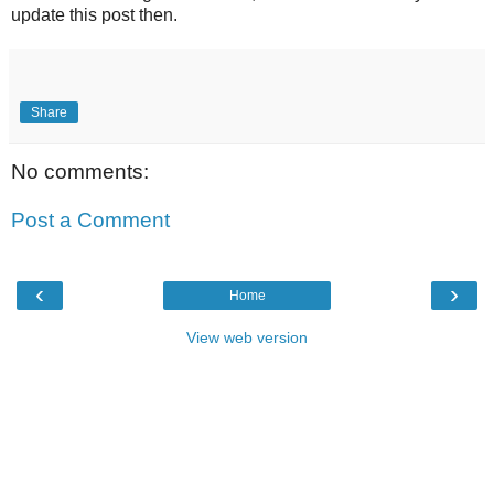
update this post then.
Share
No comments:
Post a Comment
‹
›
Home
View web version