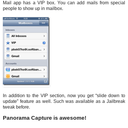
Mail app has a VIP box. You can add mails from special
people to show up in mailbox.
In addition to the VIP section, now you get “slide down to
update” feature as well. Such was available as a Jailbreak
tweak before.
Panorama Capture is awesome!