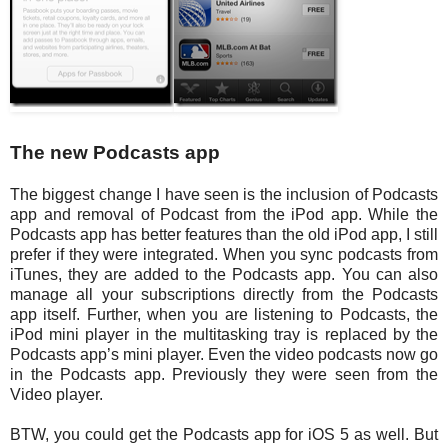
The new Podcasts app
The biggest change I have seen is the inclusion of Podcasts
app and removal of Podcast from the iPod app. While the
Podcasts app has better features than the old iPod app, I still
prefer if they were integrated. When you sync podcasts from
iTunes, they are added to the Podcasts app. You can also
manage all your subscriptions directly from the Podcasts
app itself. Further, when you are listening to Podcasts, the
iPod mini player in the multitasking tray is replaced by the
Podcasts app’s mini player. Even the video podcasts now go
in the Podcasts app. Previously they were seen from the
Video player.
BTW, you could get the Podcasts app for iOS 5 as well. But