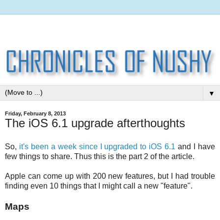
▼
Friday, February 8, 2013
The iOS 6.1 upgrade afterthoughts
So,
it's been a week since I upgraded to iOS 6.1
and I have
few things to share. Thus this is the part 2 of the article.
Apple can come up with 200 new features, but I had trouble
finding even 10 things that I might call a new "feature".
Maps