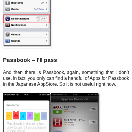
Passbook – I’ll pass
And then there is Passbook, again, something that I don’t
use. In fact, you only can find a handful of Apps for Passbook
in the Japanese AppStore. So it is not useful right now.