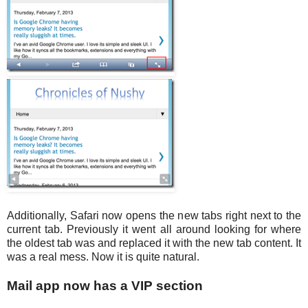
Additionally, Safari now opens the new tabs right next to the
current tab. Previously it went all around looking for where
the oldest tab was and replaced it with the new tab content. It
was a real mess. Now it is quite natural.
Mail app now has a VIP section