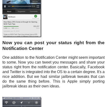
Now you can post your status right from the
Notification Center
One addition to the Notification Center might seem important
to some. Now you can tweet you messages and share your
status right from the notification center. Basically, Facebook
and Twitter is integrated into the OS to a certain degree. It's a
nice addition. But we had similar jailbreak tweaks that can
do the same thing before. This is Apple simply porting
jailbreak ideas as their own ideas.