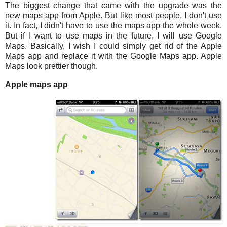
The biggest change that came with the upgrade was the
new maps app from Apple. But like most people, I don't use
it. In fact, I didn't have to use the maps app the whole week.
But if I want to use maps in the future, I will use Google
Maps. Basically, I wish I could simply get rid of the Apple
Maps app and replace it with the Google Maps app. Apple
Maps look prettier though.
Apple maps app