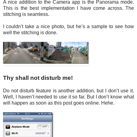
A nice addition to the Camera app is the Panorama mode.
This is the best implementation I have come across. The
stitching is seamless.
I couldn’t take a nice photo, but he’s a sample to see how
well the stitching is done.
Thy shall not disturb me!
Do not disturb feature is another addition, but I don’t use it.
Well, I haven’t needed to use it so far. But I don’t know what
will happen as soon as this post goes online. Hehe.