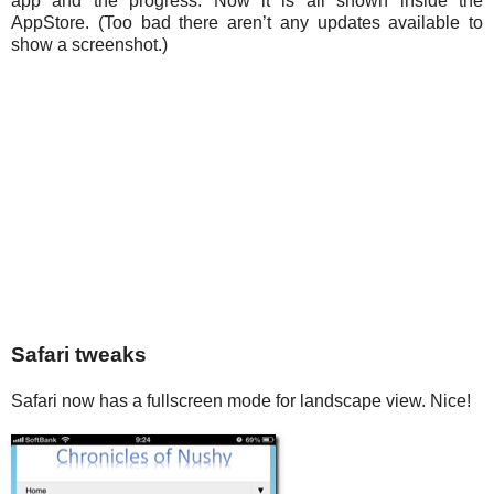
app and the progress. Now it is all shown inside the
AppStore. (Too bad there aren’t any updates available to
show a screenshot.)
Safari tweaks
Safari now has a fullscreen mode for landscape view. Nice!