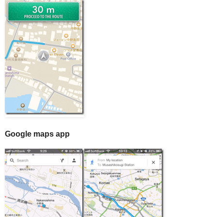
Google maps app