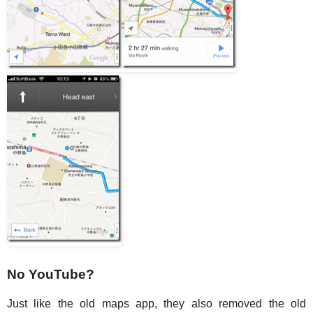
No YouTube?
Just like the old maps app, they also removed the old