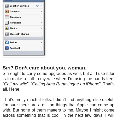
Siri? Don’t care about you, woman.
Siri ought to carry some upgrades as well, but all I use it for
is to make a call to my wife when I’m using the hands-free.
“
Call my wife
”. “
Calling Ama Ranasinghe on iPhone
”. That’s
all. Hehe.
That’s pretty much it folks. I didn’t find anything else useful.
I’m sure there are a million things that Apple can come up
with. But none of them matters to me. Maybe I might come
across something that is cool, in the next few days. I will