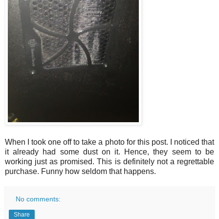
When I took one off to take a photo for this post. I noticed that
it already had some dust on it. Hence, they seem to be
working just as promised. This is definitely not a regrettable
purchase. Funny how seldom that happens.
No comments:
Share