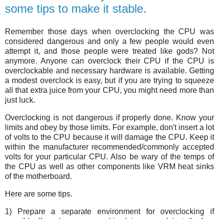
some tips to make it stable.
Remember those days when overclocking the CPU was
considered dangerous and only a few people would even
attempt it, and those people were treated like gods? Not
anymore. Anyone can overclock their CPU if the CPU is
overclockable and necessary hardware is available. Getting
a modest overclock is easy, but if you are trying to squeeze
all that extra juice from your CPU, you might need more than
just luck.
Overclocking is not dangerous if properly done. Know your
limits and obey by those limits. For example, don't insert a lot
of volts to the CPU because it will damage the CPU. Keep it
within the manufacturer recommended/commonly accepted
volts for your particular CPU. Also be wary of the temps of
the CPU as well as other components like VRM heat sinks
of the motherboard.
Here are some tips.
1) Prepare a separate environment for overclocking if