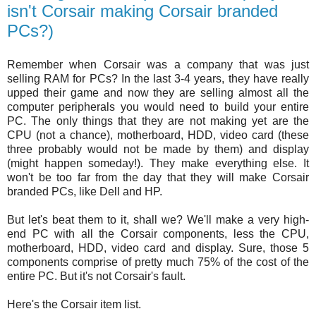
isn't Corsair making Corsair branded
PCs?)
Remember when Corsair was a company that was just
selling RAM for PCs? In the last 3-4 years, they have really
upped their game and now they are selling almost all the
computer peripherals you would need to build your entire
PC. The only things that they are not making yet are the
CPU (not a chance), motherboard, HDD, video card (these
three probably would not be made by them) and display
(might happen someday!). They make everything else. It
won't be too far from the day that they will make Corsair
branded PCs, like Dell and HP.
But let's beat them to it, shall we? We'll make a very high-
end PC with all the Corsair components, less the CPU,
motherboard, HDD, video card and display. Sure, those 5
components comprise of pretty much 75% of the cost of the
entire PC. But it's not Corsair's fault.
Here's the Corsair item list.