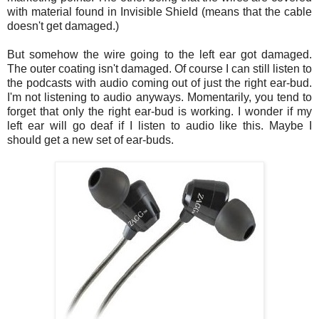
with material found in Invisible Shield (means that the cable
doesn't get damaged.)
But somehow the wire going to the left ear got damaged.
The outer coating isn't damaged. Of course I can still listen to
the podcasts with audio coming out of just the right ear-bud.
I'm not listening to audio anyways. Momentarily, you tend to
forget that only the right ear-bud is working. I wonder if my
left ear will go deaf if I listen to audio like this. Maybe I
should get a new set of ear-buds.