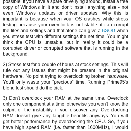
possible. If you have a spare drive lying around, install a free
copy of Windows in it and don't install anything else - not
even Windows updates or driver updates. Why this is
important is because when your OS crashes while stress
testing because your overclock is not stable, it can corrupt
the files and settings and that alone can give a
BSOD
when
you stress test with different settings the net time. You might
think the CPU is unstable, but in reality it could be a
corrupted driver or corrupted software that is running in the
background.
2) Stress test for a couple of hours at stock settings. This will
rule out any issues that might be present in the original
hardware. No point trying to overclocking broken hardware.
You'll only waste your "precious" time. Running Prime95's
blend test should do the trick.
3) Don't overclock your RAM at the same time. Overclock
only one component at a time, otherwise you won't know the
culprit of the instability if you discover any. Overclocking
RAM doesn't give any tangible benefits anyways. You will
get better performance by overclocking the CPU. So, if you
have high speed RAM (i.e. faster than 1600MHz), I would