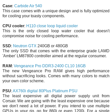
Case
:
Carbide Air 540
This case comes with a unique design and is fully optimized
for cooling your toasty components.
CPU cooler
:
H110 close loop liquid cooler
This is the only closed loop water cooler that doesn't
compromise noise for cooling performance.
SSD
:
Neutron GTX
240GB or 480GB
The only SSD that comes with the enterprise grade LAMD
'Amber' LM87800 controller aimed at the regular consumer.
RAM
:
Vengeance Pro DDR3-2400 CL10 16GB
The new Vengeance Pro RAM gives high performance
without sacrificing looks. Comes with many colors to match
your own color scheme.
PSU
:
AX760i digital 80Plus Platinum PSU
The least expensive all digital power supply unit from
Corsair. We are going with the least expensive one because
we don't need a lot of power. If you intend to use multiple
GPUs in your rig, go for 860i or even 1200i. For a single