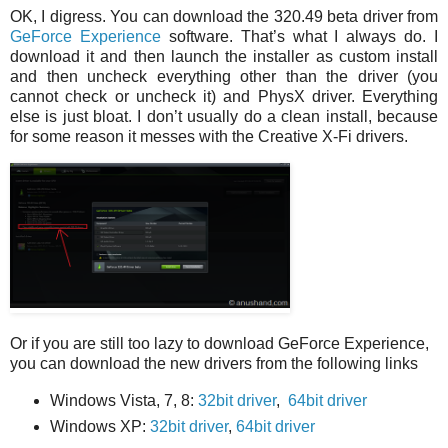
OK, I digress. You can download the 320.49 beta driver from
GeForce Experience
software. That’s what I always do. I
download it and then launch the installer as custom install
and then uncheck everything other than the driver (you
cannot check or uncheck it) and PhysX driver. Everything
else is just bloat. I don’t usually do a clean install, because
for some reason it messes with the Creative X-Fi drivers.
Or if you are still too lazy to download GeForce Experience,
you can download the new drivers from the following links
Windows Vista, 7, 8:
32bit driver
,
64bit driver
Windows XP:
32bit driver
,
64bit driver