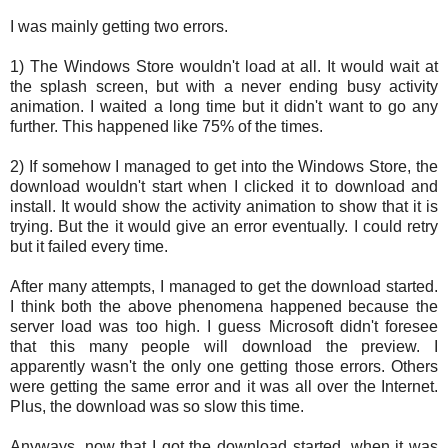
I was mainly getting two errors.
1) The Windows Store wouldn't load at all. It would wait at
the splash screen, but with a never ending busy activity
animation. I waited a long time but it didn't want to go any
further. This happened like 75% of the times.
2) If somehow I managed to get into the Windows Store, the
download wouldn't start when I clicked it to download and
install. It would show the activity animation to show that it is
trying. But the it would give an error eventually. I could retry
but it failed every time.
After many attempts, I managed to get the download started.
I think both the above phenomena happened because the
server load was too high. I guess Microsoft didn't foresee
that this many people will download the preview. I
apparently wasn't the only one getting those errors. Others
were getting the same error and it was all over the Internet.
Plus, the download was so slow this time.
Anyways, now that I got the download started, when it was