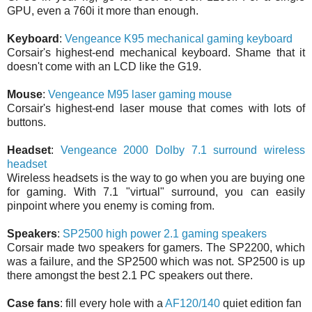
GPU, even a 760i it more than enough.
Keyboard
:
Vengeance K95 mechanical gaming keyboard
Corsair's highest-end mechanical keyboard. Shame that it
doesn't come with an LCD like the G19.
Mouse
:
Vengeance M95 laser gaming mouse
Corsair's highest-end laser mouse that comes with lots of
buttons.
Headset
:
Vengeance 2000 Dolby 7.1 surround wireless
headset
Wireless headsets is the way to go when you are buying one
for gaming. With 7.1 "virtual" surround, you can easily
pinpoint where you enemy is coming from.
Speakers
:
SP2500 high power 2.1 gaming speakers
Corsair made two speakers for gamers. The SP2200, which
was a failure, and the SP2500 which was not. SP2500 is up
there amongst the best 2.1 PC speakers out there.
Case fans
: fill every hole with a
AF120/140
quiet edition fan