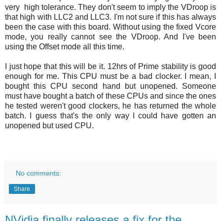
very high tolerance. They don't seem to imply the VDroop is
that high with LLC2 and LLC3. I'm not sure if this has always
been the case with this board. Without using the fixed Vcore
mode, you really cannot see the VDroop. And I've been
using the Offset mode all this time.
I just hope that this will be it. 12hrs of Prime stability is good
enough for me. This CPU must be a bad clocker. I mean, I
bought this CPU second hand but unopened. Someone
must have bought a batch of these CPUs and since the ones
he tested weren't good clockers, he has returned the whole
batch. I guess that's the only way I could have gotten an
unopened but used CPU.
No comments:
Share
NVidia finally releases a fix for the