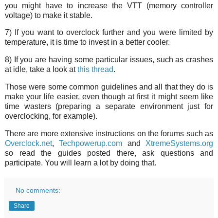
you might have to increase the VTT (memory controller
voltage) to make it stable.
7) If you want to overclock further and you were limited by
temperature, it is time to invest in a better cooler.
8) If you are having some particular issues, such as crashes
at idle, take a look at
this thread
.
Those were some common guidelines and all that they do is
make your life easier, even though at first it might seem like
time wasters (preparing a separate environment just for
overclocking, for example).
There are more extensive instructions on the forums such as
Overclock.net
,
Techpowerup.com
and
XtremeSystems.org
so read the guides posted there, ask questions and
participate. You will learn a lot by doing that.
No comments:
Share