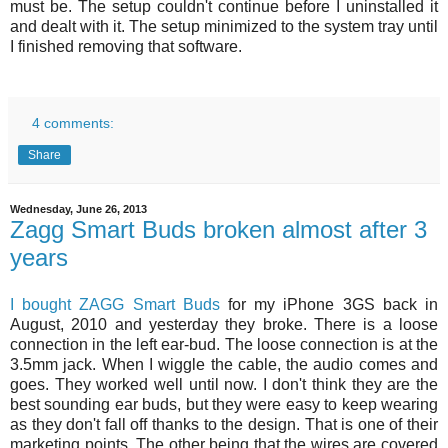
must be. The setup couldn't continue before I uninstalled it
and dealt with it. The setup minimized to the system tray until
I finished removing that software.
4 comments:
Share
Wednesday, June 26, 2013
Zagg Smart Buds broken almost after 3
years
I bought ZAGG Smart Buds
for my iPhone 3GS back in
August, 2010 and yesterday they broke. There is a loose
connection in the left ear-bud. The loose connection is at the
3.5mm jack. When I wiggle the cable, the audio comes and
goes. They worked well until now. I don't think they are the
best sounding ear buds, but they were easy to keep wearing
as they don't fall off thanks to the design. That is one of their
marketing points. The other being that the wires are covered