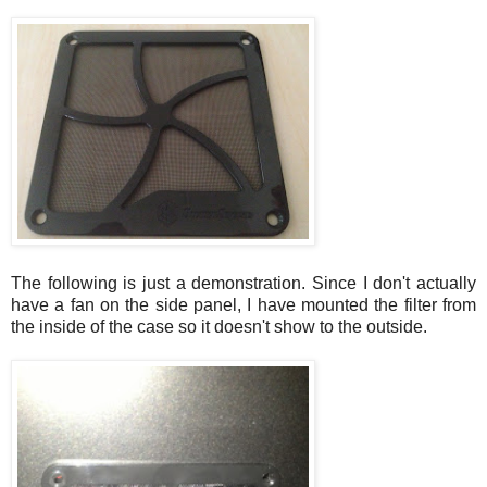
The following is just a demonstration. Since I don't actually
have a fan on the side panel, I have mounted the filter from
the inside of the case so it doesn't show to the outside.