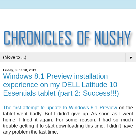
▼
Friday, June 28, 2013
Windows 8.1 Preview installation
experience on my DELL Latitude 10
Essentials tablet (part 2: Success!!!)
The first attempt to update to Windows 8.1 Preview
on the
tablet went badly. But I didn't give up. As soon as I went
home, I tried it again. For some reason, I had so much
trouble getting it to start downloading this time. I didn't have
any problem the last time.