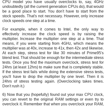
CPU model you have usually overclocks to, say, 4GHz
undoubtedly (all the current generation CPUs do), that would
be a good place to start. You don't have to start from the
stock speeds. That's not necessary. However, only increase
clock speeds one step at a time.
For example, when it comes to Intel, the only way to
effectively increase the clock speed is by raising the
multiplier. Increase the multiplier one step at a time. That
means, if you were starting from 4GHz, which means the
multiplier was at 40x, increase to 41x, then 42x and likewise.
At each step, stress test for like 30 minutes of Prime95's
blend test. That should be enough for the intermediate stress
tests. Once you find the maximum overclock, stress test for
24hrs (at least 12hrs) to make sure that is completely stable.
If the stress test fails while doing the extensive stress tests,
you'll have to drop the multiplier by one level. Then it is
24hrs of stress testing again. (Overclocking takes times.
Don't rush it.)
6) Now that you (hopefully) found out your max CPU clock,
you can revert to the original RAM settings or even try to
overclock it. Remember that when you overclock your RAM,