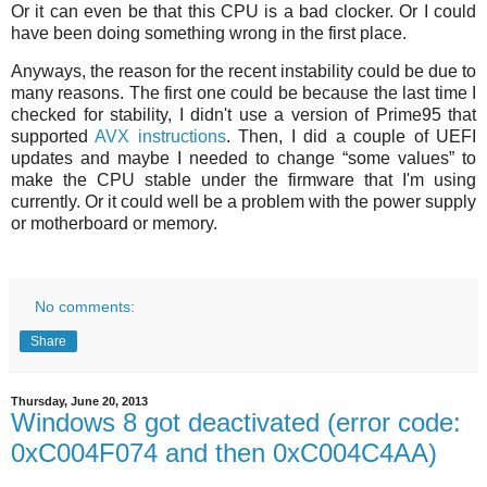
Or it can even be that this CPU is a bad clocker. Or I could
have been doing something wrong in the first place.
Anyways, the reason for the recent instability could be due to
many reasons. The first one could be because the last time I
checked for stability, I didn't use a version of Prime95 that
supported
AVX instructions
. Then, I did a couple of UEFI
updates and maybe I needed to change “some values” to
make the CPU stable under the firmware that I'm using
currently. Or it could well be a problem with the power supply
or motherboard or memory.
No comments:
Share
Thursday, June 20, 2013
Windows 8 got deactivated (error code:
0xC004F074 and then 0xC004C4AA)