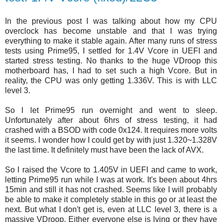
In the previous post I was talking about how my CPU
overclock has become unstable and that I was trying
everything to make it stable again. After many runs of stress
tests using Prime95, I settled for 1.4V Vcore in UEFI and
started stress testing. No thanks to the huge VDroop this
motherboard has, I had to set such a high Vcore. But in
reality, the CPU was only getting 1.336V. This is with LLC
level 3.
So I let Prime95 run overnight and went to sleep.
Unfortunately after about 6hrs of stress testing, it had
crashed with a BSOD with code 0x124. It requires more volts
it seems. I wonder how I could get by with just 1.320~1.328V
the last time. It definitely must have been the lack of AVX.
So I raised the Vcore to 1.405V in UEFI and came to work,
letting Prime95 run while I was at work. It's been about 4hrs
15min and still it has not crashed. Seems like I will probably
be able to make it completely stable in this go or at least the
next. But what I don't get is, even at LLC level 3, there is a
massive VDroop. Either everyone else is lying or they have