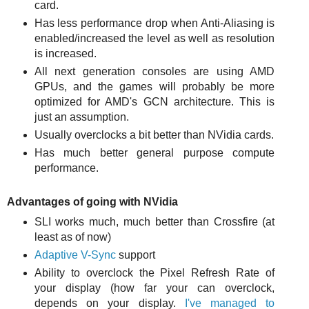
card.
Has less performance drop when Anti-Aliasing is
enabled/increased the level as well as resolution
is increased.
All next generation consoles are using AMD
GPUs, and the games will probably be more
optimized for AMD's GCN architecture. This is
just an assumption.
Usually overclocks a bit better than NVidia cards.
Has much better general purpose compute
performance.
Advantages of going with NVidia
SLI works much, much better than Crossfire (at
least as of now)
Adaptive V-Sync
support
Ability to overclock the Pixel Refresh Rate of
your display (how far your can overclock,
depends on your display.
I've managed to