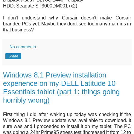
HDD: Seagate ST3000DM001 (x2)
I don't understand why Corsair doesn't make Corsair
branded PCs yet. Maybe they don't see too many margins in
that business?
No comments:
Share
Windows 8.1 Preview installation
experience on my DELL Latitude 10
Essentials tablet (part 1: things going
horribly wrong)
First thing I did after waking up today was checking if the
Windows 8.1 Preview update was available to download. It
sure was and I proceeded to install it on my tablet. The PC
was doing a 24hr Prime95 stress test (increased it from 12 to