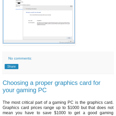
No comments:
Share
Choosing a proper graphics card for
your gaming PC
The most critical part of a gaming PC is the graphics card.
Graphics card prices range up to $1000 but that does not
mean you have to save $1000 to get a good gaming