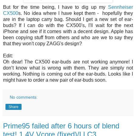
But for the time being, I have to dig up my
Sennheiser
CX500
s. No idea where I have kept them - hopefully they
are in the laptop carry bag. Should I get a new set of ear-
buds? If I can do with the CX500's, I'll wait for the next
iPhone and see if it comes with a decent design. Apple has
been copying stuff from others and who are we to say they
that they won't copy ZAGG's design?
Edit:
Oh dear! The CX500 ear-buds are not working anymore! I
don’t know what is wrong with them. They are simply not
working. Nothing is coming out of the ear-buds. Looks like I
might have to order a new pair of ear-buds soon.
No comments:
Share
Prime95 failed after 6 hours of blend
test! 1.4V Vcore (fixed)/LLC3