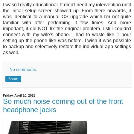
I wasn't really educational. It didn't need my intervention until
the initial setup screen showed up. From there onwards, it
was identical to a manual OS upgrade which I'm not quite
familiar with after performing it few times. And more
important, it did NOT fix the original problem. I still couldn't
connect with my wife's phone. I had to waste like 1 hour
setting up the phone like was before. I wish it was possible
to backup and selectively restore the individual app settings
as well.
No comments:
Share
Friday, April 10, 2015
So much noise coming out of the front
headphone jacks