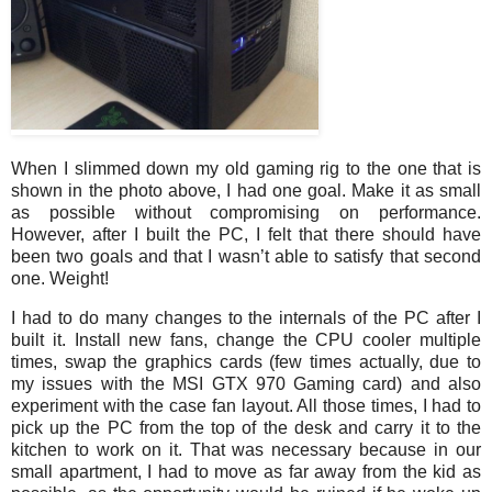
When I slimmed down my old gaming rig to the one that is
shown in the photo above, I had one goal. Make it as small
as possible without compromising on performance.
However, after I built the PC, I felt that there should have
been two goals and that I wasn’t able to satisfy that second
one. Weight!
I had to do many changes to the internals of the PC after I
built it. Install new fans, change the CPU cooler multiple
times, swap the graphics cards (few times actually, due to
my issues with the MSI GTX 970 Gaming card) and also
experiment with the case fan layout. All those times, I had to
pick up the PC from the top of the desk and carry it to the
kitchen to work on it. That was necessary because in our
small apartment, I had to move as far away from the kid as