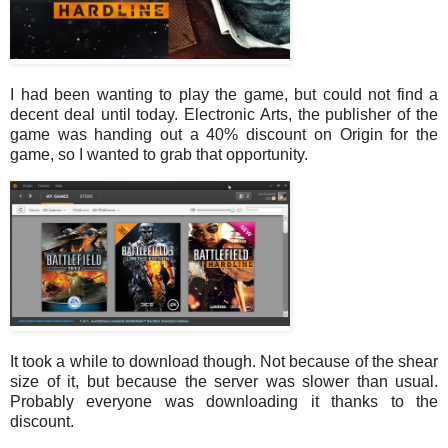
I had been wanting to play the game, but could not find a
decent deal until today. Electronic Arts, the publisher of the
game was handing out a 40% discount on Origin for the
game, so I wanted to grab that opportunity.
It took a while to download though. Not because of the shear
size of it, but because the server was slower than usual.
Probably everyone was downloading it thanks to the
discount.