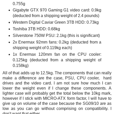
0.755g
Gigabyte GTX 970 Gaming G1 video card: 0.9kg
(deducted from a shipping weight of 2.4 pounds)
Western Digital Caviar Green 3TB HDD: 0.73kg
Toshiba 3TB HDD: 0.68kg
Silverstone 750W PSU: 2.1kg (this is significant)
2x Enermax 92mm fans: 0.2kg (deducted from a
shipping weight of 0.119kg each)
1x Enermax 120mm fan on the CPU cooler:
0.125kg (deducted from a shipping weight of
0.158kg)
All of that adds up to 12.5kg. The components that can really
make a difference are the case, PSU, CPU cooler, hard
drives and the video card. I am not sure how much I can
lower the weight even if I change these components. A
lighter case will probably get the total below the 10kg mark,
however if I stick with MICRO-ATX form factor, I will have to
give up on volume of the case because the SG09/10 are as
low as you can go without comprising on compatibility. I
don't want that either.