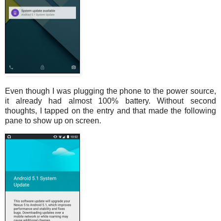
Even though I was plugging the phone to the power source,
it already had almost 100% battery. Without second
thoughts, I tapped on the entry and that made the following
pane to show up on screen.