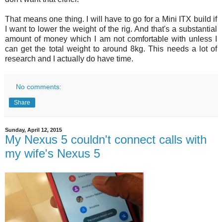
That means one thing. I will have to go for a Mini ITX build if
I want to lower the weight of the rig. And that's a substantial
amount of money which I am not comfortable with unless I
can get the total weight to around 8kg. This needs a lot of
research and I actually do have time.
No comments:
Share
Sunday, April 12, 2015
My Nexus 5 couldn't connect calls with
my wife's Nexus 5