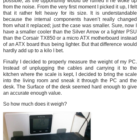
possible, as the opportunity would be ruined if he woke up
from the noise. From the very first moment I picked it up, I felt
that it rather felt heavy for its size. It is understandable
because the internal components haven’t really changed
from what it replaced; just the case was smaller. Sure, now I
have a smaller cooler than the Silver Arrow or a lighter PSU
than the Corsair TX850 or a micro ATX motherboard instead
of an ATX board thus being lighter. But that difference would
hardly add up to a kilo I bet.
Finally I decided to properly measure the weight of my PC.
Instead of unplugging the cables and carrying it to the
kitchen where the scale is kept, I decided to bring the scale
into the living room and sneak it through the PC and the
desk. The Surface of the desk seemed hard enough to give
an accurate enough value.
So how much does it weigh?