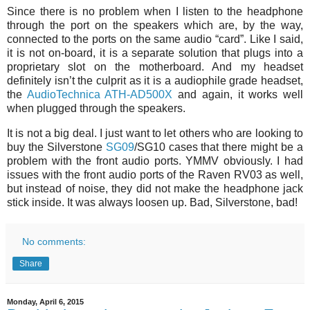
Since there is no problem when I listen to the headphone
through the port on the speakers which are, by the way,
connected to the ports on the same audio “card”. Like I said,
it is not on-board, it is a separate solution that plugs into a
proprietary slot on the motherboard. And my headset
definitely isn’t the culprit as it is a audiophile grade headset,
the
AudioTechnica ATH-AD500X
and again, it works well
when plugged through the speakers.
It is not a big deal. I just want to let others who are looking to
buy the Silverstone
SG09
/SG10 cases that there might be a
problem with the front audio ports. YMMV obviously. I had
issues with the front audio ports of the Raven RV03 as well,
but instead of noise, they did not make the headphone jack
stick inside. It was always loosen up. Bad, Silverstone, bad!
No comments:
Share
Monday, April 6, 2015