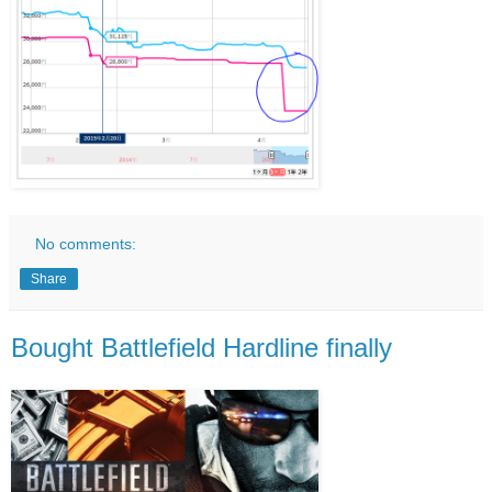
No comments:
Share
Bought Battlefield Hardline finally