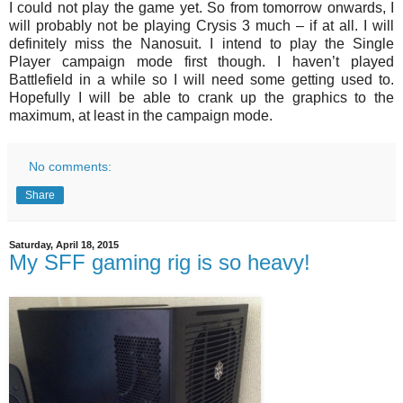
I could not play the game yet. So from tomorrow onwards, I
will probably not be playing Crysis 3 much – if at all. I will
definitely miss the Nanosuit. I intend to play the Single
Player campaign mode first though. I haven’t played
Battlefield in a while so I will need some getting used to.
Hopefully I will be able to crank up the graphics to the
maximum, at least in the campaign mode.
No comments:
Share
Saturday, April 18, 2015
My SFF gaming rig is so heavy!