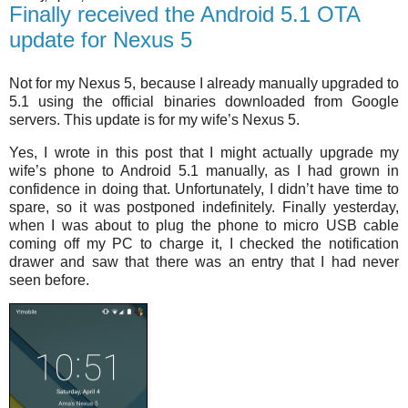
Finally received the Android 5.1 OTA
update for Nexus 5
Not for my Nexus 5, because I already manually upgraded to
5.1 using the official binaries downloaded from Google
servers. This update is for my wife’s Nexus 5.
Yes, I wrote in this post that I might actually upgrade my
wife’s phone to Android 5.1 manually, as I had grown in
confidence in doing that. Unfortunately, I didn’t have time to
spare, so it was postponed indefinitely. Finally yesterday,
when I was about to plug the phone to micro USB cable
coming off my PC to charge it, I checked the notification
drawer and saw that there was an entry that I had never
seen before.