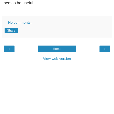
them to be useful.
No comments:
Share
‹
›
Home
View web version