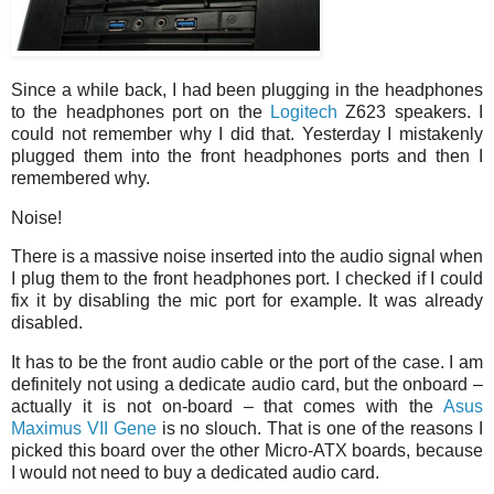
Since a while back, I had been plugging in the headphones
to the headphones port on the
Logitech
Z623 speakers. I
could not remember why I did that. Yesterday I mistakenly
plugged them into the front headphones ports and then I
remembered why.
Noise!
There is a massive noise inserted into the audio signal when
I plug them to the front headphones port. I checked if I could
fix it by disabling the mic port for example. It was already
disabled.
It has to be the front audio cable or the port of the case. I am
definitely not using a dedicate audio card, but the onboard –
actually it is not on-board – that comes with the
Asus
Maximus VII Gene
is no slouch. That is one of the reasons I
picked this board over the other Micro-ATX boards, because
I would not need to buy a dedicated audio card.