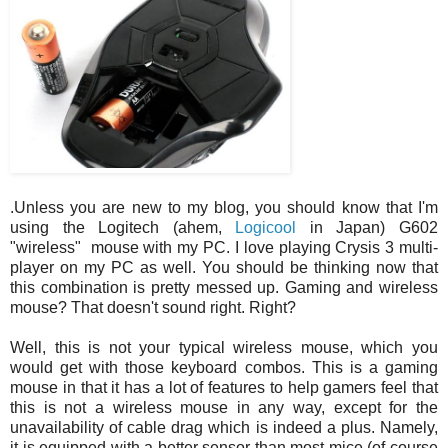
.Unless you are new to my blog, you should know that I'm
using the Logitech (ahem,
Logicool
in Japan) G602
"wireless" mouse with my PC. I love playing Crysis 3 multi-
player on my PC as well. You should be thinking now that
this combination is pretty messed up. Gaming and wireless
mouse? That doesn't sound right. Right?
Well, this is not your typical wireless mouse, which you
would get with those keyboard combos. This is a gaming
mouse in that it has a lot of features to help gamers feel that
this is not a wireless mouse in any way, except for the
unavailability of cable drag which is indeed a plus. Namely,
it is equipped with a better sensor than most mice (of course