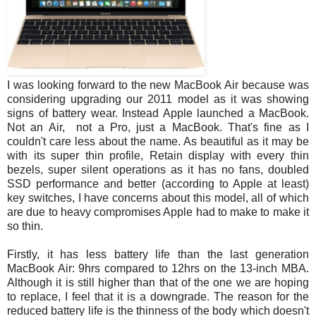
I was looking forward to the new MacBook Air because was
considering upgrading our 2011 model as it was showing
signs of battery wear. Instead Apple launched a MacBook.
Not an Air, not a Pro, just a MacBook. That's fine as I
couldn't care less about the name. As beautiful as it may be
with its super thin profile, Retain display with every thin
bezels, super silent operations as it has no fans, doubled
SSD performance and better (according to Apple at least)
key switches, I have concerns about this model, all of which
are due to heavy compromises Apple had to make to make it
so thin.
Firstly, it has less battery life than the last generation
MacBook Air: 9hrs compared to 12hrs on the 13-inch MBA.
Although it is still higher than that of the one we are hoping
to replace, I feel that it is a downgrade. The reason for the
reduced battery life is the thinness of the body which doesn't