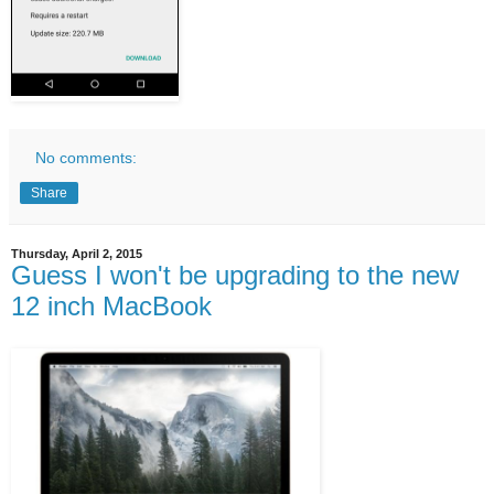
No comments:
Share
Thursday, April 2, 2015
Guess I won't be upgrading to the new
12 inch MacBook