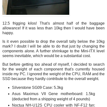
12.5 frigging kilos! That's almost half of the baggage
allowance! If it was less than 10kg then I would have been
happy.
Is it even possible to drop the overall tally below the 10kg
mark? I doubt I will be able to do that just by changing the
components alone. A further shrinkage to the Mini-ITX level
seems inevitable, which would be a substantial cost.
But before getting too ahead of myself, I decided to search
for the weight of each component that's currently housed
inside my PC. I ignored the weight of the CPU, RAM and the
SSD because they hardly contribute to the overall weight.
Silverstone SG09 Case: 5.3kg
Asus Maximus VII Gene motherboard: 1.5kg
(deducted from a shipping weight of 4 pounds)
Noctua NH-U12S CPU cooler with NF-F12 fan: