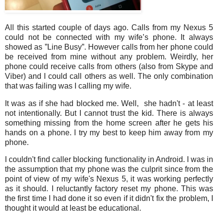
All this started couple of days ago. Calls from my Nexus 5
could not be connected with my wife’s phone. It always
showed as ”Line Busy”. However calls from her phone could
be received from mine without any problem. Weirdly, her
phone could receive calls from others (also from Skype and
Viber) and I could call others as well. The only combination
that was failing was I calling my wife.
It was as if she had blocked me. Well, she hadn't - at least
not intentionally. But I cannot trust the kid. There is always
something missing from the home screen after he gets his
hands on a phone. I try my best to keep him away from my
phone.
I couldn't find caller blocking functionality in Android. I was in
the assumption that my phone was the culprit since from the
point of view of my wife's Nexus 5, it was working perfectly
as it should. I reluctantly factory reset my phone. This was
the first time I had done it so even if it didn't fix the problem, I
thought it would at least be educational.