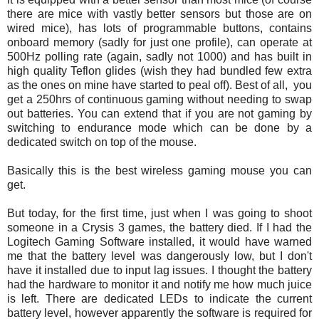
there are mice with vastly better sensors but those are on
wired mice), has lots of programmable buttons, contains
onboard memory (sadly for just one profile), can operate at
500Hz polling rate (again, sadly not 1000) and has built in
high quality Teflon glides (wish they had bundled few extra
as the ones on mine have started to peal off). Best of all, you
get a 250hrs of continuous gaming without needing to swap
out batteries. You can extend that if you are not gaming by
switching to endurance mode which can be done by a
dedicated switch on top of the mouse.
Basically this is the best wireless gaming mouse you can
get.
But today, for the first time, just when I was going to shoot
someone in a Crysis 3 games, the battery died. If I had the
Logitech Gaming Software installed, it would have warned
me that the battery level was dangerously low, but I don't
have it installed due to input lag issues. I thought the battery
had the hardware to monitor it and notify me how much juice
is left. There are dedicated LEDs to indicate the current
battery level, however apparently the software is required for