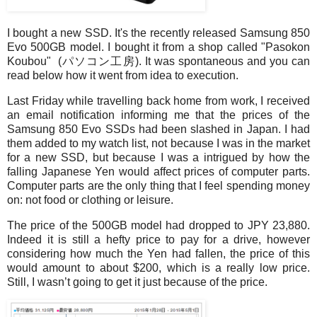
I bought a new SSD. It's the recently released Samsung 850
Evo 500GB model. I bought it from a shop called "Pasokon
Koubou" (パソコン工房). It was spontaneous and you can
read below how it went from idea to execution.
Last Friday while travelling back home from work, I received
an email notification informing me that the prices of the
Samsung 850 Evo SSDs had been slashed in Japan. I had
them added to my watch list, not because I was in the market
for a new SSD, but because I was a intrigued by how the
falling Japanese Yen would affect prices of computer parts.
Computer parts are the only thing that I feel spending money
on: not food or clothing or leisure.
The price of the 500GB model had dropped to JPY 23,880.
Indeed it is still a hefty price to pay for a drive, however
considering how much the Yen had fallen, the price of this
would amount to about $200, which is a really low price.
Still, I wasn’t going to get it just because of the price.