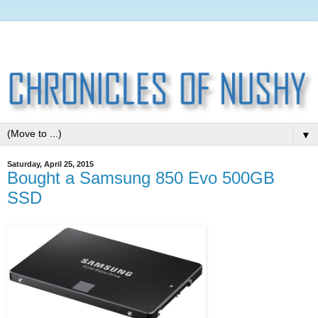
▼
Saturday, April 25, 2015
Bought a Samsung 850 Evo 500GB
SSD