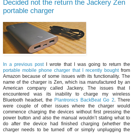
Decided not the return the Jackery Zen
portable charger
In a previous post
I wrote that I was going to return the
portable mobile phone charger that I recently bought
from
Amazon because of some issues with its functionality. The
name of the charger is Zen, which isa manufactured by an
American company called Jackery. The issues that I
encountered was its inability to charge my wireless
Bluetooth headset, the
Plantronics BackBeat Go 2
. There
were couple of other issues where the charger would
commence charging the devices without first pressing the
power button and also the manual wouldn’t stating what to
do after the device had finished charging (whether the
charger needs to be turned off or simply unplugging the