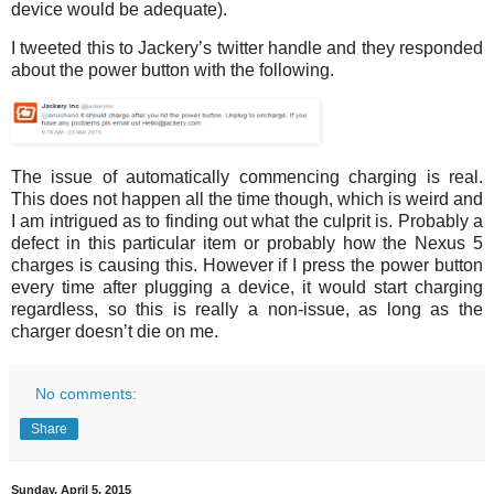
device would be adequate).
I tweeted this to Jackery’s twitter handle and they responded
about the power button with the following.
The issue of automatically commencing charging is real.
This does not happen all the time though, which is weird and
I am intrigued as to finding out what the culprit is. Probably a
defect in this particular item or probably how the Nexus 5
charges is causing this. However if I press the power button
every time after plugging a device, it would start charging
regardless, so this is really a non-issue, as long as the
charger doesn’t die on me.
No comments:
Share
Sunday, April 5, 2015