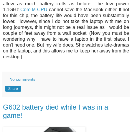
allow as much battery cells as before. The low power
1.1GHz
Core M CPU
cannot save the MacBook either. If not
for this chip, the battery life would have been substantially
lower. However, since I do not take the laptop with me on
long journeys, this might not be a real issue as I would be
couple of feet away from a wall socket. (Now you must be
wondering why I have to have a laptop in the first place. I
don't need one. But my wife does. She watches tele-dramas
on the laptop, and this allows me to keep her away from the
desktop.)
No comments:
Share
G602 battery died while I was in a
game!