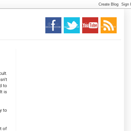
ult.
sn't
d to
t is
y to
t of