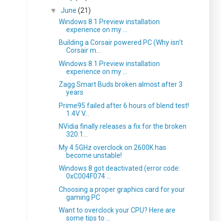
▼
June
(21)
Windows 8.1 Preview installation
experience on my ...
Building a Corsair powered PC (Why isn't
Corsair m...
Windows 8.1 Preview installation
experience on my ...
Zagg Smart Buds broken almost after 3
years
Prime95 failed after 6 hours of blend test!
1.4V V...
NVidia finally releases a fix for the broken
320.1...
My 4.5GHz overclock on 2600K has
become unstable!
Windows 8 got deactivated (error code:
0xC004F074 ...
Choosing a proper graphics card for your
gaming PC
Want to overclock your CPU? Here are
some tips to ...