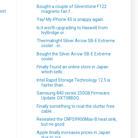
Bought a couple of Silverstone F122
ost
magnetic fan f...
Yay! My iPhone 4S is snappy again.
Is it worth upgrading to Haswell from
IvyBridge or...
Thermalright Silver Arrow SB-E Extreme
cooler - in...
Bought the Silver Arrow SB-E Extreme
cooler
Finally found an online store in Japan
which sells...
Intel Rapid Storage Technology 12.5 is
faster than...
Samsung 840 series 250GB Firmware
Update: DXT08B0Q...
Finally something to rival the clutter free
cable ...
Reseated the CNPS9900Max-B heat sink,
but no good
Apple finally increases prices in Japan
due to cra...