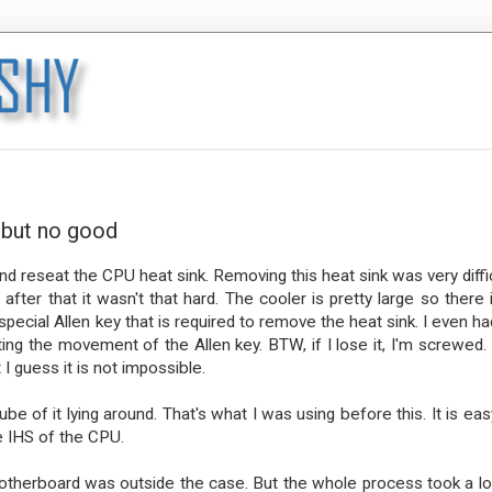
 but no good
and reseat the CPU heat sink. Removing this heat sink was very diffic
ter that it wasn't that hard. The cooler is pretty large so there i
pecial Allen key that is required to remove the heat sink. I even ha
the movement of the Allen key. BTW, if I lose it, I'm screwed. I
I guess it is not impossible.
be of it lying around. That's what I was using before this. It is eas
he IHS of the CPU.
motherboard was outside the case. But the whole process took a lo