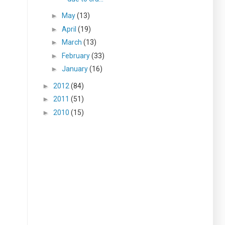
►
May
(13)
►
April
(19)
►
March
(13)
►
February
(33)
►
January
(16)
►
2012
(84)
►
2011
(51)
►
2010
(15)