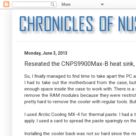
Monday, June 3, 2013
Reseated the CNPS9900Max-B heat sink,
So, I finally managed to find time to take apart the PC 
I had to take out the motherboard from the case, but af
enough space inside the case to work with. There is a s
remove the RAM modules because they were restricting 
pretty hard to remove the cooler with regular tools. But 
I used Arctic Cooling MX-4 for thermal paste. I had a tu
apply. I used a card to spread the paste sparingly on t
Installing the cooler back was not so hard since the 