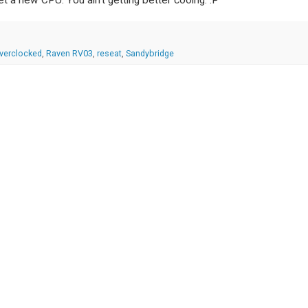
verclocked
,
Raven RV03
,
reseat
,
Sandybridge