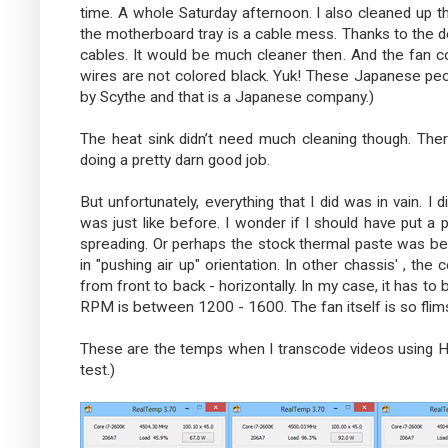
time. A whole Saturday afternoon. I also cleaned up t
the motherboard tray is a cable mess. Thanks to the de
cables. It would be much cleaner then. And the fan con
wires are not colored black. Yuk! These Japanese peop
by Scythe and that is a Japanese company.)
The heat sink didn’t need much cleaning though. There
doing a pretty darn good job.
But unfortunately, everything that I did was in vain. I
was just like before. I wonder if I should have put a
spreading. Or perhaps the stock thermal paste was be
in "pushing air up" orientation. In other chassis' , th
from front to back - horizontally. In my case, it has to 
RPM is between 1200 - 1600. The fan itself is so flims
These are the temps when I transcode videos using 
test.)