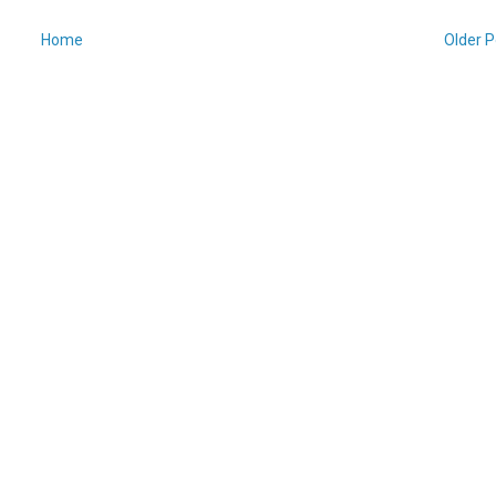
Home
Older P