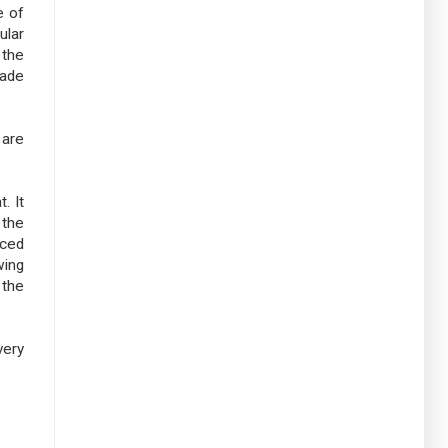
e of
ular
 the
made
 are
. It
 the
aced
wing
 the
very