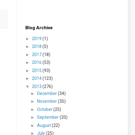
Blog Archive
►
2019
(1)
►
2018
(5)
►
2017
(18)
►
2016
(53)
►
2015
(93)
►
2014
(123)
▼
2013
(276)
►
December
(34)
►
November
(35)
►
October
(25)
►
September
(20)
►
August
(22)
►
July
(25)