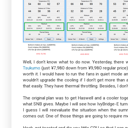
Well, I don't know what to do now. Yesterday, there w
Tsukumo
(just ¥7,980 down from ¥9,980 regular price) a
worth it. I would have to run the fans in quiet mode a
wouldn't upgrade the cooling if I don't get more than
that easily. They have thermal throttling. Besides, I do
The original plan was to get Haswell and a cooler tog
what SNB gives. Maybe I will see how IvyBridge-E turns o
I guess I will reevaluate the situation when the su
comes out. One of those things are going to require m
Heck, get toasted and die you little CPU so that I can g