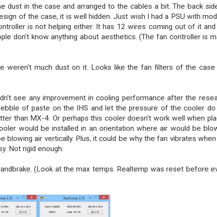
he dust in the case and arranged to the cables a bit. The back sid
sign of the case, it is well hidden. Just wish I had a PSU with mod
troller is not helping either. It has 12 wires coming out of it and
le don't know anything about aesthetics. (The fan controller is 
 weren't much dust on it. Looks like the fan filters of the case
 didn't see any improvement in cooling performance after the reseat
 pebble of paste on the IHS and let the pressure of the cooler do
tter than MX-4. Or perhaps this cooler doesn't work well when pl
e cooler would be installed in an orientation where air would be blo
be blowing air vertically. Plus, it could be why the fan vibrates when
y. Not rigid enough.
Handbrake. (Look at the max temps. Realtemp was reset before e