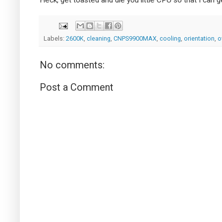
Labels:
2600K
,
cleaning
,
CNPS9900MAX
,
cooling
,
orientation
,
o
No comments:
Post a Comment