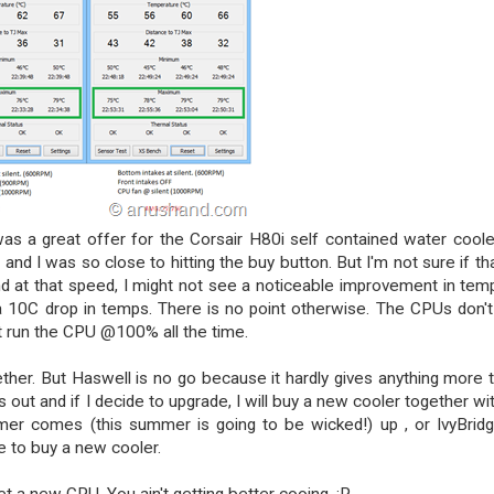
as a great offer for the Corsair H80i self contained water coole
nd I was so close to hitting the buy button. But I'm not sure if tha
nd at that speed, I might not see a noticeable improvement in temp
 a 10C drop in temps. There is no point otherwise. The CPUs don't
n't run the CPU @100% all the time.
ether. But Haswell is no go because it hardly gives anything more 
ut and if I decide to upgrade, I will buy a new cooler together with
mmer comes (this summer is going to be wicked!) up , or IvyBrid
e to buy a new cooler.
et a new CPU. You ain't getting better cooing. :P