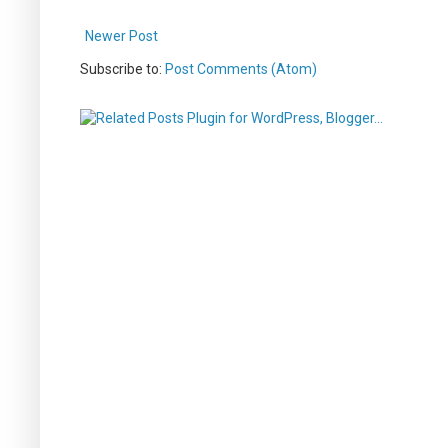
Newer Post
Subscribe to:
Post Comments (Atom)