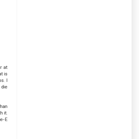
r at
t is
s. I
 die
than
 it.
ge-E