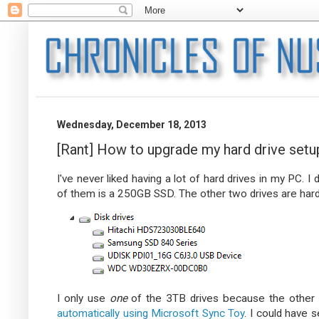
Wednesday, December 18, 2013
[Rant] How to upgrade my hard drive setu
I've never liked having a lot of hard drives in my PC. I d
of them is a 250GB SSD. The other two drives are hard 
I only use
one
of the 3TB drives because the other o
automatically using Microsoft Sync Toy
. I could have 