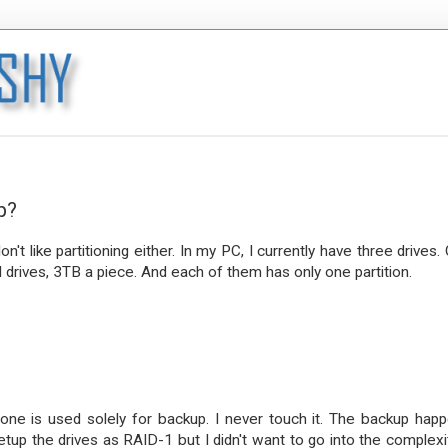
p?
on't like partitioning either. In my PC, I currently have three drives.
drives, 3TB a piece. And each of them has only one partition.
ne is used solely for backup. I never touch it. The backup hap
setup the drives as RAID-1 but I didn't want to go into the complexi