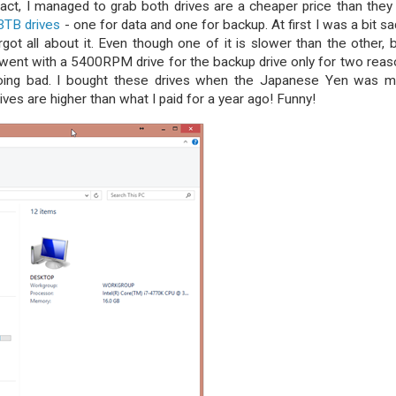
act, I managed to grab both drives are a cheaper price than they 
 3TB drives
- one for data and one for backup. At first I was a bit sa
got all about it. Even though one of it is slower than the other, 
went with a 5400RPM drive for the backup drive only for two reas
going bad. I bought these drives when the Japanese Yen was 
ives are higher than what I paid for a year ago! Funny!