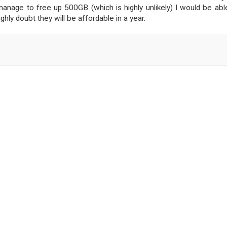
manage to free up 500GB (which is highly unlikely) I would be abl
ghly doubt they will be affordable in a year.