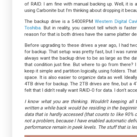
of RAID. I am fine with manual backing up. Well, it is 
using Carbonite but I’m thinking about dropping it beca
The backup drive is a 5400RPM
Western Digital Cav
Toshiba
. But in reality, you cannot tell which is fas
reason for that is both drives have the same platter den
Before upgrading to these drives a year ago, I had 
for backup. That setup was pretty fast, but I was runnin
always want the backup drive to be as large as the dat
that condition just fine. But where to go from there? I
keep it simple and partition logically, using folders. Tha
space. It is also easier to organize data as well. Ideal
4TB drive for backup. The 2TB drives are fine, but a 
felt that I didn't really want RAID-0 for data. I don't ac
I know what you are thinking. Wouldn’t keeping all 
written a while back would be residing in the beginni
data that is hardly accessed (that counts to like 90% of 
not a problem, because I have enabled automatic defr
performance remain in peek levels. The stuff that is l