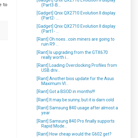
e to
(Part3-B...
[Gadget] Qnix QX2710 Evolution II display
(Part2- ...
[Gadget] Qnix QX2710 Evolution II display
(Part1- ...
[Rant] Oh noes...coin miners are going to
ruin R9 ...
[Rant] Is upgrading from the GTX670
really worth i...
[Rant] Loading Overclocking Profiles from
USB driv...
[Rant] Another bios update for the Asus
Maximum VI...
[Rant] Got a BSOD in months!!!
[Rant] It may be sunny, but it is darn cold
[Rant] Samsung 840 usage after almost a
year
[Rant] Samsung 840 Pro finally supports
Rapid Mode...
[Rant] How cheap would the G602 get?