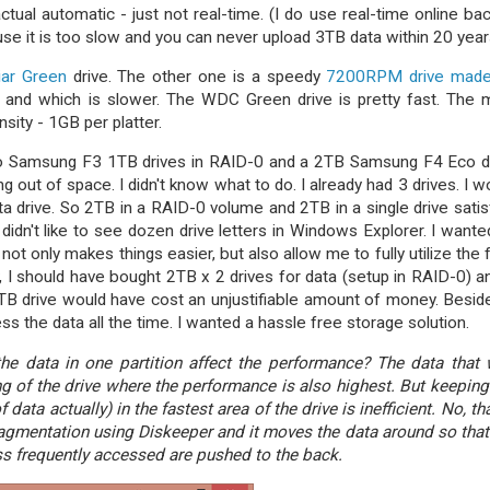
actual automatic - just not real-time. (I do use real-time online ba
use it is too slow and you can never upload 3TB data within 20 year
iar Green
drive. The other one is a speedy
7200RPM drive made
ter and which is slower. The WDC Green drive is pretty fast. The 
sity - 1GB per platter.
two Samsung F3 1TB drives in RAID-0 and a 2TB Samsung F4 Eco d
g out of space. I didn't know what to do. I already had 3 drives. I w
a drive. So 2TB in a RAID-0 volume and 2TB in a single drive satis
 didn't like to see dozen drive letters in Windows Explorer. I wante
t not only makes things easier, but also allow me to fully utilize the 
ly, I should have bought 2TB x 2 drives for data (setup in RAID-0) a
4TB drive would have cost an unjustifiable amount of money. Beside
cess the data all the time. I wanted a hassle free storage solution.
the data in one partition affect the performance? The data that
ng of the drive where the performance is also highest. But keeping
data actually) in the fastest area of the drive is inefficient. No, tha
agmentation using Diskeeper and it moves the data around so that
ess frequently accessed are pushed to the back.