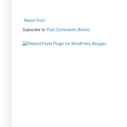
Newer Post
Subscribe to:
Post Comments (Atom)