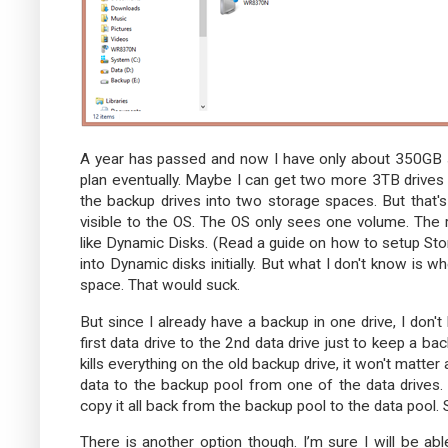
A year has passed and now I have only about 350GB spa
plan eventually. Maybe I can get two more 3TB drive
the backup drives into two storage spaces. But that's
visible to the OS. The OS only sees one volume. The
like Dynamic Disks. (Read a guide on how to setup S
into Dynamic disks initially. But what I don't know is 
space. That would suck.
But since I already have a backup in one drive, I don't
first data drive to the 2nd data drive just to keep a b
kills everything on the old backup drive, it won't matter
data to the backup pool from one of the data drives.
copy it all back from the backup pool to the data pool. 
There is another option though. I’m sure I will be abl