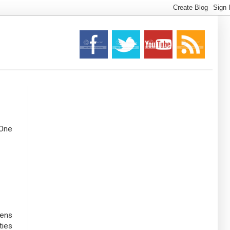
 One
pens
ties