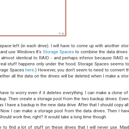
ce left (in each drive). I will have to come up with another sto
s and use Windows 8's
Storage Spaces
to combine the data drives
 almost identical to RAID - and perhaps inferior because RAID is
 real stuff happens only under the hood. Storage Spaces seems t
torage Spaces
here
.) However, you don't seem to need to convert 
whether all the data on the drives will be deleted when I make a sto
 have to worry even if it deletes everything. I can make a clone of
ackup. Then create a storage pool from the two backup drives. Even i
 as I have a backup in the new data drive. After that I should copy all
 Now I can make a storage pool from the data drives. Then I hav
Should work fine, right? It would take a long time though.
e to find a lot of stuff on these drives that I will never use. May