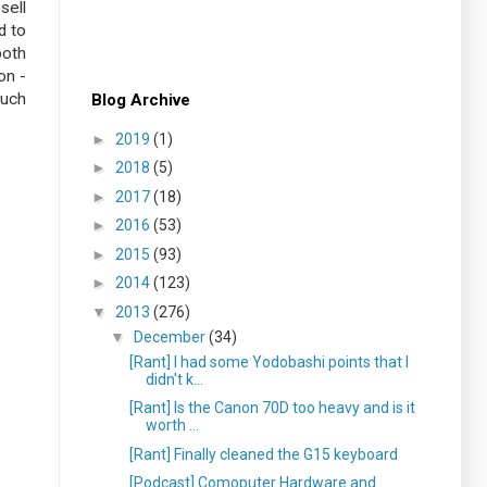
sell
d to
both
on -
much
Blog Archive
►
2019
(1)
►
2018
(5)
►
2017
(18)
►
2016
(53)
►
2015
(93)
►
2014
(123)
▼
2013
(276)
▼
December
(34)
[Rant] I had some Yodobashi points that I
didn't k...
[Rant] Is the Canon 70D too heavy and is it
worth ...
[Rant] Finally cleaned the G15 keyboard
[Podcast] Comoputer Hardware and