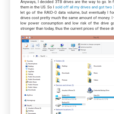
Anyways, I decided 3TB drives are the way to go. In f
them in the US. So I
sold off all my drives and got two
let go of the RAID-0 data volume, but eventually I for
drives cost pretty much the same amount of money. I 
low power consumption and low risk of the drive 
stronger than today, thus the current prices of these dr