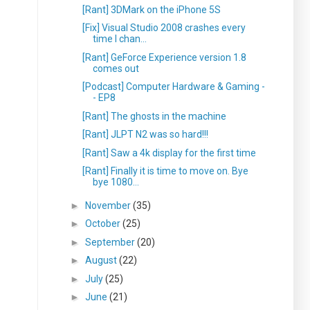
[Rant] 3DMark on the iPhone 5S
[Fix] Visual Studio 2008 crashes every
time I chan...
[Rant] GeForce Experience version 1.8
comes out
[Podcast] Computer Hardware & Gaming -
- EP8
[Rant] The ghosts in the machine
[Rant] JLPT N2 was so hard!!!
[Rant] Saw a 4k display for the first time
[Rant] Finally it is time to move on. Bye
bye 1080...
►
November
(35)
►
October
(25)
►
September
(20)
►
August
(22)
►
July
(25)
►
June
(21)