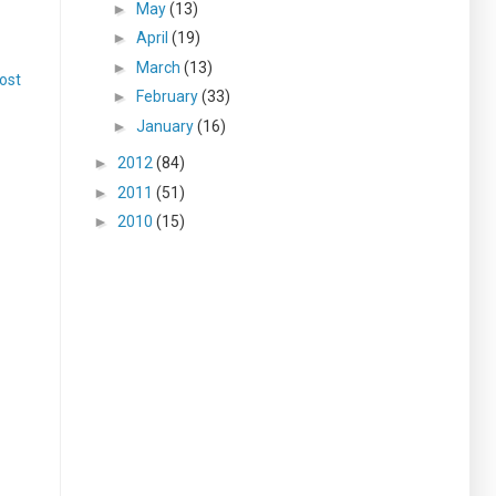
►
May
(13)
►
April
(19)
►
March
(13)
ost
►
February
(33)
►
January
(16)
►
2012
(84)
►
2011
(51)
►
2010
(15)