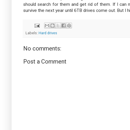
should search for them and get rid of them. If I can 
survive the next year until 6TB drives come out. But I hi
Labels:
Hard drives
No comments:
Post a Comment