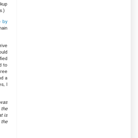
ckup
s.)
 by
main
rive
ould
fied
d to
free
nd a
s, I
 was
 the
t is
 the