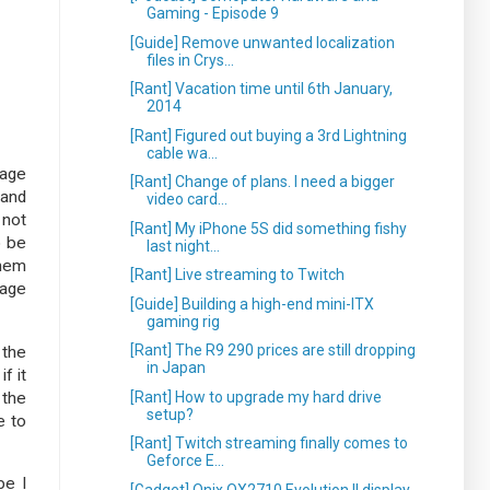
Gaming - Episode 9
[Guide] Remove unwanted localization
files in Crys...
[Rant] Vacation time until 6th January,
2014
[Rant] Figured out buying a 3rd Lightning
cable wa...
rage
[Rant] Change of plans. I need a bigger
 and
video card...
 not
[Rant] My iPhone 5S did something fishy
o be
last night...
them
[Rant] Live streaming to Twitch
rage
[Guide] Building a high-end mini-ITX
gaming rig
[Rant] The R9 290 prices are still dropping
 the
in Japan
f it
[Rant] How to upgrade my hard drive
 the
setup?
e to
[Rant] Twitch streaming finally comes to
Geforce E...
be I
[Gadget] Qnix QX2710 Evolution II display