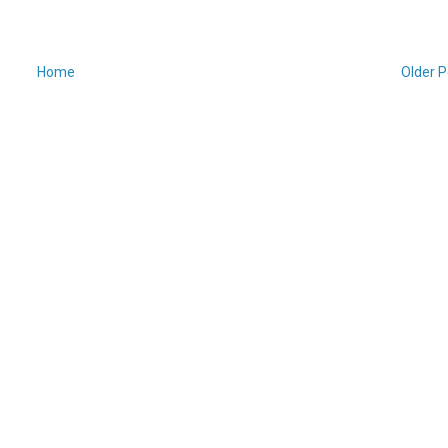
Home
Older P