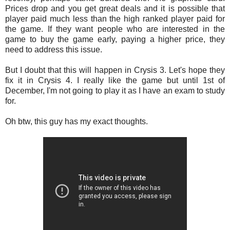
Prices drop and you get great deals and it is possible that
player paid much less than the high ranked player paid for
the game. If they want people who are interested in the
game to buy the game early, paying a higher price, they
need to address this issue.
But I doubt that this will happen in Crysis 3. Let's hope they
fix it in Crysis 4. I really like the game but until 1st of
December, I'm not going to play it as I have an exam to study
for.
Oh btw, this guy has my exact thoughts.