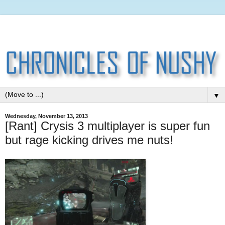
▼
Wednesday, November 13, 2013
[Rant] Crysis 3 multiplayer is super fun
but rage kicking drives me nuts!