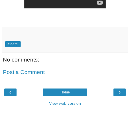
Share
No comments:
Post a Comment
‹
›
Home
View web version