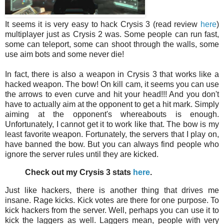
It seems it is very easy to hack Crysis 3 (read review
here
)
multiplayer just as Crysis 2 was. Some people can run fast,
some can teleport, some can shoot through the walls, some
use aim bots and some never die!
In fact, there is also a weapon in Crysis 3 that works like a
hacked weapon. The bow! On kill cam, it seems you can use
the arrows to even curve and hit your head!!! And you don't
have to actually aim at the opponent to get a hit mark. Simply
aiming at the opponent's whereabouts is enough.
Unfortunately, I cannot get it to work like that. The bow is my
least favorite weapon. Fortunately, the servers that I play on,
have banned the bow. But you can always find people who
ignore the server rules until they are kicked.
Check out my Crysis 3 stats
here
.
Just like hackers, there is another thing that drives me
insane. Rage kicks. Kick votes are there for one purpose. To
kick hackers from the server. Well, perhaps you can use it to
kick the laggers as well. Laggers mean, people with very