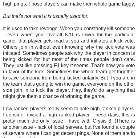
high pings. Those players can make then whole game laggy.
But that's not what it is usually used for.
It is used to take revenge. When you constantly kill someone
- even when your overall K/D is lower for the particular
game, that player gets mad at you and initiates a kick vote.
Others join in without even knowing why the kick vote was
initiated. Sometimes people ask why the player in concern is
being kicked for, but most of the times people don't care.
They just like pressing F1 key it seems. That's how you vote
in favor of the kick. Sometimes the whole team get together
to save someone from being kicked unfairly. But if you are in
the team that's going to win the game, everyone on the other
side join in to kick the player. Hey, they'd do anything that
might give them a chance of winning the game.
Low ranked players really seem to hate high ranked players.
I consider myself a high ranked player. These days, this is
pretty much the only issue I have with Crysis 3. (There is
another issue - lack of local servers, but I've found a couple
of servers where I can get decent pings. None of them are in