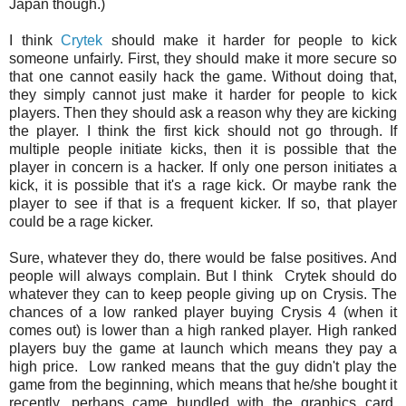
Japan though.)
I think
Crytek
should make it harder for people to kick
someone unfairly. First, they should make it more secure so
that one cannot easily hack the game. Without doing that,
they simply cannot just make it harder for people to kick
players. Then they should ask a reason why they are kicking
the player. I think the first kick should not go through. If
multiple people initiate kicks, then it is possible that the
player in concern is a hacker. If only one person initiates a
kick, it is possible that it's a rage kick. Or maybe rank the
player to see if that is a frequent kicker. If so, that player
could be a rage kicker.
Sure, whatever they do, there would be false positives. And
people will always complain. But I think Crytek should do
whatever they can to keep people giving up on Crysis. The
chances of a low ranked player buying Crysis 4 (when it
comes out) is lower than a high ranked player. High ranked
players buy the game at launch which means they pay a
high price. Low ranked means that the guy didn't play the
game from the beginning, which means that he/she bought it
recently, perhaps came bundled with the graphics card.