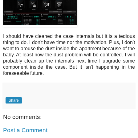
I should have cleaned the case internals but it is a tedious
thing to do. I don't have time nor the motivation. Plus, I don't
want to arouse the dust inside the apartment because of the
baby. At least now the dust problem will be controlled. I will
probably clean up the internals next time I upgrade some
component inside the case. But it isn't happening in the
foreseeable future.
Share
No comments:
Post a Comment