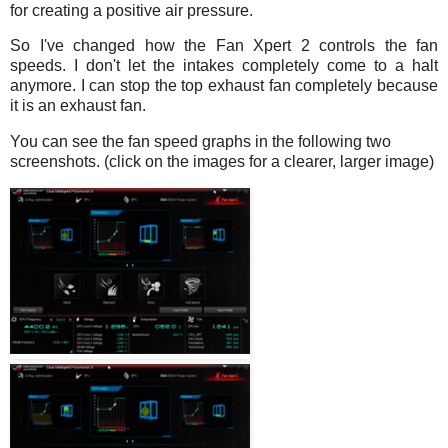
for creating a positive air pressure.
So I've changed how the Fan Xpert 2 controls the fan
speeds. I don't let the intakes completely come to a halt
anymore. I can stop the top exhaust fan completely because
it is an exhaust fan.
You can see the fan speed graphs in the following two
screenshots. (click on the images for a clearer, larger image)