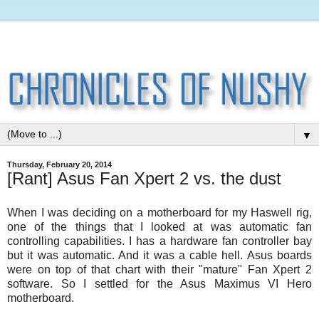
▼
Thursday, February 20, 2014
[Rant] Asus Fan Xpert 2 vs. the dust
When I was deciding on a motherboard for my Haswell rig,
one of the things that I looked at was automatic fan
controlling capabilities. I has a hardware fan controller bay
but it was automatic. And it was a cable hell. Asus boards
were on top of that chart with their "mature" Fan Xpert 2
software. So I settled for the Asus Maximus VI Hero
motherboard.