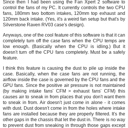
Since then I had been using the Fan Xpert 2 software to
control the fans of my PC. It currently controls the two CPU
fans, 180mm two bottom intakes, 120mm top exhaust and
120mm back intake. (Yes, it's a weird fan setup but that's by
Silverstone Raven RV03 case's design).
Anyways, one of the cool feature of this software is that it can
completely turn off the case fans when the CPU temps are
low enough. (Basically when the CPU is idling.) But it
doesn't turn off the CPU fans completely. Must be a safely
feature.
I think this feature is causing the dust to pile up inside the
case. Basically, when the case fans are not running, the
airflow inside the case is governed by the CPU fans and the
GPU fans. Since the positive air pressure is not maintained
(by making intake fans' CFM > exhaust fans' CFM) this
causes air to sneak in from places that you don't want them
to sneak in from. Air doesn't just come in alone - it comes
with dust.
Dust doesn't come in from the holes where intake
fans are installed because they are properly filtered. It's the
other gaps in the chassis that let the dust in. There is no way
to prevent dust from sneaking in through those gaps except