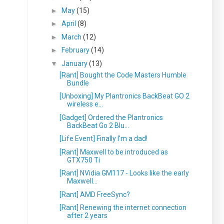
►
May
(15)
►
April
(8)
►
March
(12)
►
February
(14)
▼
January
(13)
[Rant] Bought the Code Masters Humble
Bundle
[Unboxing] My Plantronics BackBeat GO 2
wireless e...
[Gadget] Ordered the Plantronics
BackBeat Go 2 Blu...
[Life Event] Finally I'm a dad!
[Rant] Maxwell to be introduced as
GTX750 Ti
[Rant] NVidia GM117 - Looks like the early
Maxwell...
[Rant] AMD FreeSync?
[Rant] Renewing the internet connection
after 2 years