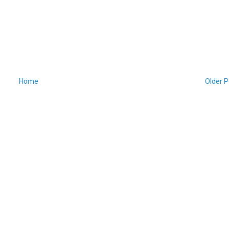
Home
Older P