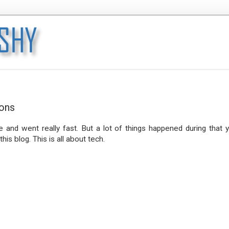
ions
and went really fast. But a lot of things happened during that y
his blog. This is all about tech.