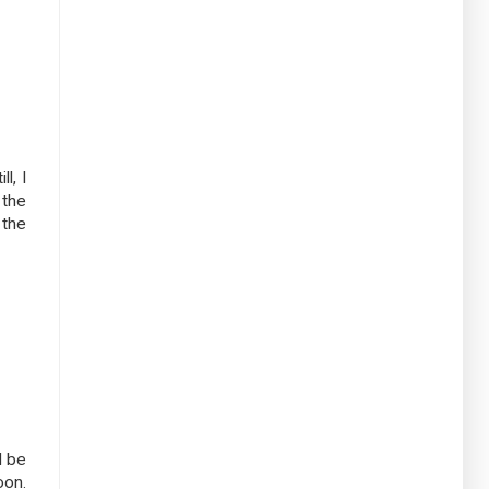
l, I
 the
 the
d be
oon.