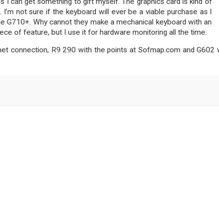
 I can get something to gift myself. The graphics card is kind of
I’m not sure if the keyboard will ever be a viable purchase as I
h the G710+. Why cannot they make a mechanical keyboard with an
e of feature, but I use it for hardware monitoring all the time.
rnet connection, R9 290 with the points at Sofmap.com and G602 