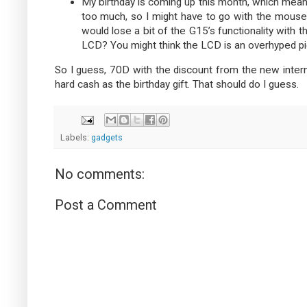
My birthday is coming up this month, which means
too much, so I might have to go with the mouse. 
would lose a bit of the G15’s functionality wit
LCD? You might think the LCD is an overhyped piec
So I guess, 70D with the discount from the new inte
hard cash as the birthday gift. That should do I guess.
Labels:
gadgets
No comments:
Post a Comment