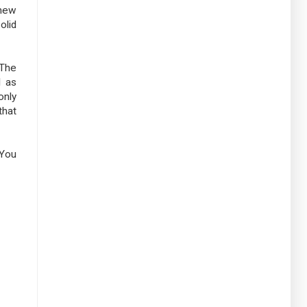
 new
olid
 The
I as
only
that
 You