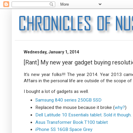
Wednesday, January 1, 2014
[Rant] My new year gadget buying resolut
It's new year folks!!! The year 2014. Year 2013 came 
Affairs in the personal life are outside of the scope of t
I bought a lot of gadgets as well.
Samsung 840 series 250GB SSD
Replaced the mouse because it broke (
why?
)
Dell Latitude 10 Essentials tablet
.
Sold it though
.
Asus Transformer Book T100 tablet
iPhone 5S 16GB Space Grey