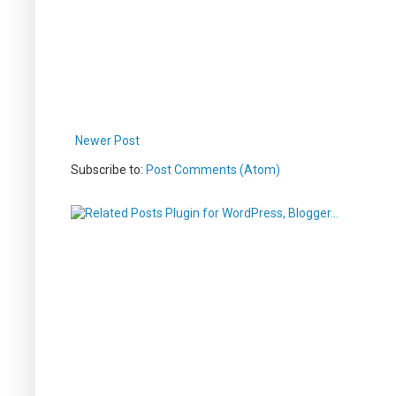
Newer Post
Subscribe to:
Post Comments (Atom)