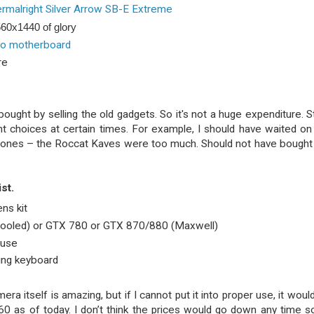
rmalright Silver Arrow SB-E Extreme
60x1440 of glory
ro motherboard
re
ght by selling the old gadgets. So it's not a huge expenditure. Stil
ght choices at certain times. For example, I should have waited on
hones – the Roccat Kaves were too much. Should not have bought
st.
ns kit
ooled) or GTX 780 or GTX 870/880 (Maxwell)
ouse
ing keyboard
era itself is amazing, but if I cannot put it into proper use, it woul
0 as of today. I don’t think the prices would go down any time s