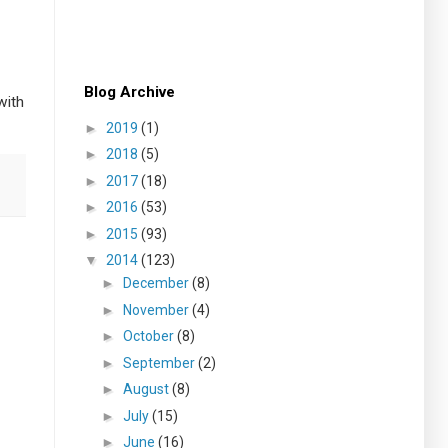
Blog Archive
with
►
2019
(1)
►
2018
(5)
►
2017
(18)
►
2016
(53)
►
2015
(93)
▼
2014
(123)
►
December
(8)
►
November
(4)
►
October
(8)
►
September
(2)
►
August
(8)
►
July
(15)
►
June
(16)