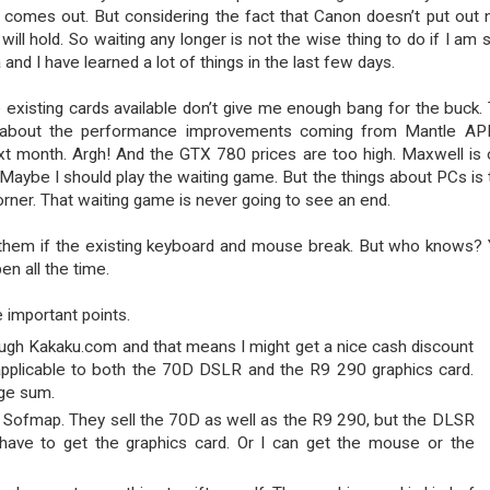
l comes out. But considering the fact that Canon doesn’t put out
ll hold. So waiting any longer is not the wise thing to do if I am s
 and I have learned a lot of things in the last few days.
e existing cards available don’t give me enough bang for the buck.
a about the performance improvements coming from Mantle AP
xt month. Argh! And the GTX 780 prices are too high. Maxwell is 
 Maybe I should play the waiting game. But the things about PCs is 
rner. That waiting game is never going to see an end.
er them if the existing keyboard and mouse break. But who knows?
n all the time.
 important points.
ough Kakaku.com and that means I might get a nice cash discount
 applicable to both the 70D DSLR and the R9 290 graphics card.
ge sum.
 Sofmap. They sell the 70D as well as the R9 290, but the DLSR
t have to get the graphics card. Or I can get the mouse or the