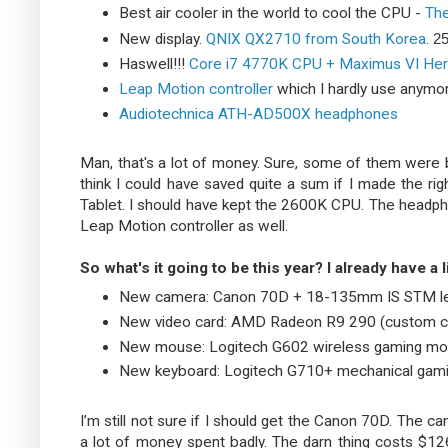
Best air cooler in the world to cool the CPU -
The
New display.
QNIX QX2710 from South Korea
.
25
Haswell!!!
Core i7 4770K CPU + Maximus VI He
Leap Motion controller
which I hardly use anymo
Audiotechnica ATH-AD500X headphones
Man, that's a lot of money. Sure, some of them were bou
think I could have saved quite a sum if I made the ri
Tablet. I should have kept the 2600K CPU. The headp
Leap Motion controller as well.
So what's it going to be this year? I already have a li
New camera: Canon 70D + 18-135mm IS STM le
New video card: AMD Radeon R9 290 (custom c
New mouse: Logitech G602 wireless gaming m
New keyboard: Logitech G710+ mechanical gam
I’m still not sure if I should get the Canon 70D. The cam
a lot of money spent badly. The darn thing costs $126