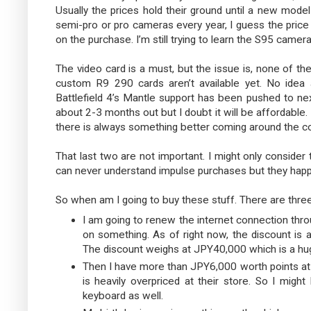
Usually the prices hold their ground until a new mode
semi-pro or pro cameras every year, I guess the price wi
on the purchase. I’m still trying to learn the S95 camera
The video card is a must, but the issue is, none of th
custom R9 290 cards aren’t available yet. No ide
Battlefield 4’s Mantle support has been pushed to ne
about 2-3 months out but I doubt it will be affordable.
there is always something better coming around the co
That last two are not important. I might only consid
can never understand impulse purchases but they happe
So when am I going to buy these stuff. There are three
I am going to renew the internet connection thr
on something. As of right now, the discount is
The discount weighs at JPY40,000 which is a hu
Then I have more than JPY6,000 worth points at
is heavily overpriced at their store. So I migh
keyboard as well.