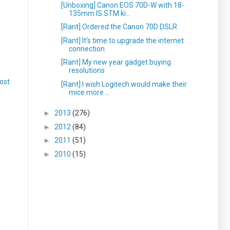
[Unboxing] Canon EOS 70D-W with 18-
135mm IS STM ki...
[Rant] Ordered the Canon 70D DSLR
[Rant] It’s time to upgrade the internet
connection
[Rant] My new year gadget buying
resolutions
ost
[Rant] I wish Logitech would make their
mice more ...
►
2013
(276)
►
2012
(84)
►
2011
(51)
►
2010
(15)