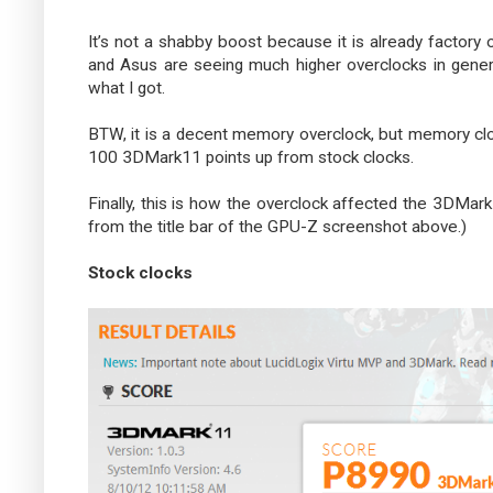
It’s not a shabby boost because it is already factory
and Asus are seeing much higher overclocks in genera
what I got.
BTW, it is a decent memory overclock, but memory cloc
100 3DMark11 points up from stock clocks.
Finally, this is how the overclock affected the 3DMark1
from the title bar of the GPU-Z screenshot above.)
Stock clocks