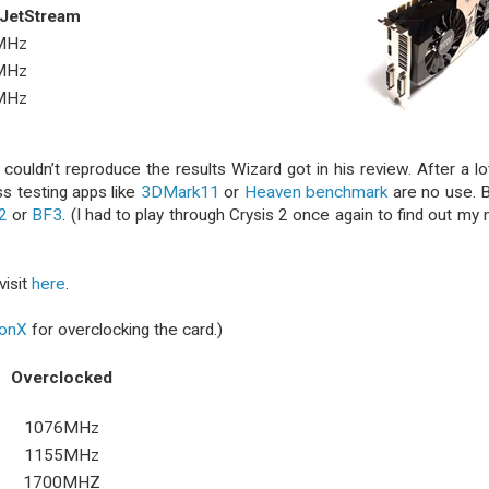
 JetStream
MHz
MHz
MHz
couldn’t reproduce the results Wizard got in his review. After a lo
ss testing apps like
3DMark11
or
Heaven benchmark
are no use. 
2
or
BF3
. (I had to play through Crysis 2 once again to find out my
visit
here
.
ionX
for overclocking the card.)
Overclocked
1076MHz
1155MHz
1700MHZ