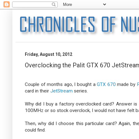
Friday, August 10, 2012
Overclocking the Palit GTX 670 JetStrea
Couple of months ago, I bought a
GTX 670
made by
P
card in their
JetStream
series.
Why did I buy a factory overclocked card? Answer is 
100MHz or so stock overclock, I would not have felt bad 
Then, why did I choose this particular card? Again, t
could find.