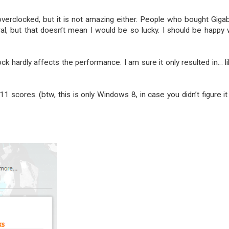
 overclocked, but it is not amazing either. People who bought Giga
l, but that doesn’t mean I would be so lucky. I should be happy 
k hardly affects the performance. I am sure it only resulted in… l
1 scores. (btw, this is only Windows 8, in case you didn’t figure it