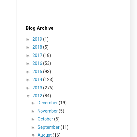
Blog Archive
►
2019
(1)
►
2018
(5)
►
2017
(18)
►
2016
(53)
►
2015
(93)
►
2014
(123)
►
2013
(276)
▼
2012
(84)
►
December
(19)
►
November
(5)
►
October
(5)
►
September
(11)
▼
August
(16)