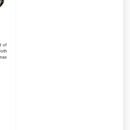
t of
Both
 max