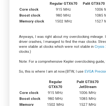
Regular GTX670
Palit GTX670
Core clock
915 MHz
1006 
Boost clock
980 MHz
1085 
Memory clock
1502 MHz
1527 
Anyways, I was right about my overclocking mileage. I 
driver crashes, I managed to find the max clocks. Stre
were stable at clocks which were not stable in
Crysis 
clocks.)
Note: For a comprehensive Kepler overclocking guide, 
So, this is where I am at now.(BTW, I use
EVGA Precis
Regular
Palit GTX670
GTX670
JetStream
Core clock
915 MHz
1006 MHz
Boost clock
980 MHz
1085 MHz
Memory
1502 MHz
1527 MHz