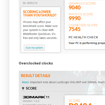
Overclocked clocks