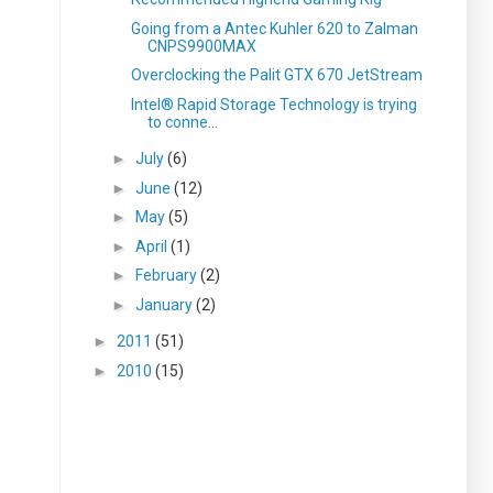
Going from a Antec Kuhler 620 to Zalman
CNPS9900MAX
Overclocking the Palit GTX 670 JetStream
Intel® Rapid Storage Technology is trying
to conne...
►
July
(6)
►
June
(12)
►
May
(5)
►
April
(1)
►
February
(2)
►
January
(2)
►
2011
(51)
►
2010
(15)