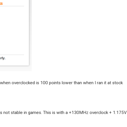
when overclocked is 100 points lower than when I ran it at stock
t is not stable in games. This is with a +130MHz overclock + 1.175V