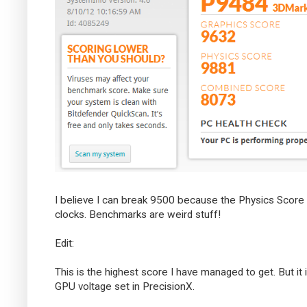
I believe I can break 9500 because the Physics Score 
clocks. Benchmarks are weird stuff!
Edit:
This is the highest score I have managed to get. But i
GPU voltage set in PrecisionX.