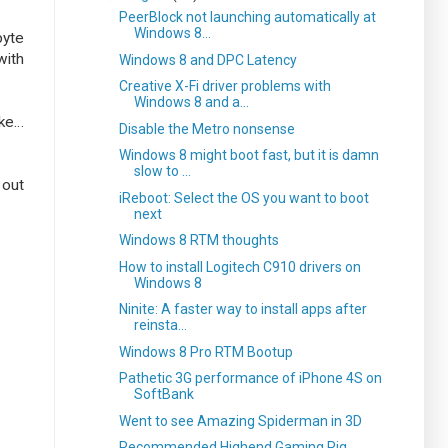
PeerBlock not launching automatically at
Windows 8...
byte
with
Windows 8 and DPC Latency
Creative X-Fi driver problems with
Windows 8 and a...
ike…
Disable the Metro nonsense
Windows 8 might boot fast, but it is damn
slow to ...
 out
iReboot: Select the OS you want to boot
next
Windows 8 RTM thoughts
How to install Logitech C910 drivers on
Windows 8
Ninite: A faster way to install apps after
reinsta...
Windows 8 Pro RTM Bootup
Pathetic 3G performance of iPhone 4S on
SoftBank
Went to see Amazing Spiderman in 3D
Recommended Highend Gaming Rig