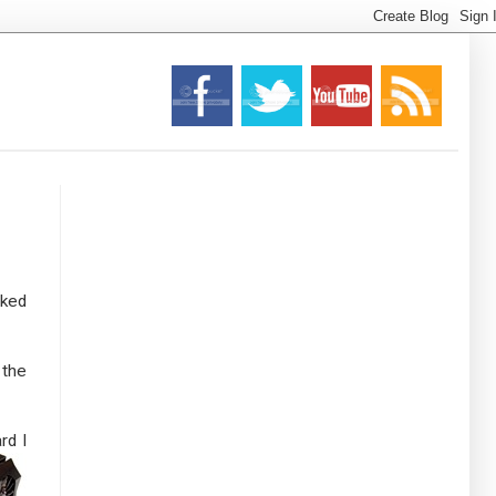
cked
 the
rd I