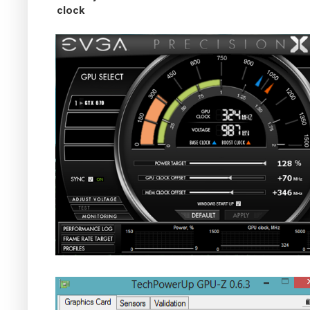
clock