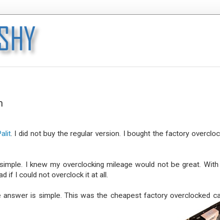
m
alit
. I did not buy the regular version. I bought the factory overclo
simple. I knew my overclocking mileage would not be great. With
if I could not overclock it at all.
he answer is simple. This was the cheapest factory overclocked ca