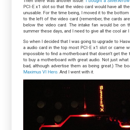
Then there was another issue.
I bought a SilverArro
PCI-E x1 slot so that the video card would have all th
unusable. For the time being, I moved it to the bottom 
to the left of the video card (remember, the cards are
below the video card. The intake fan would be on th
summer these days, and I need to give all the cool air I
So when I decided that I was going to upgrade to Haswel
a audio card in the top most PCI-E x1 slot or came wi
impossible to find a motherboard that doesn’t get the 
to buy a motherboard with great audio. Not just wha
bad, although advertise them as being great.) The b
Maximus VI Hero
. And I went with it.