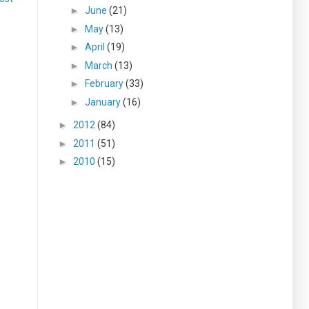
►
June
(21)
►
May
(13)
►
April
(19)
►
March
(13)
►
February
(33)
►
January
(16)
►
2012
(84)
►
2011
(51)
►
2010
(15)