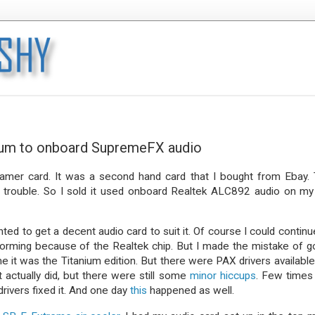
anium to onboard SupremeFX audio
Gamer card. It was a second hand card that I bought from Ebay.
 trouble. So I sold it used onboard Realtek ALC892 audio on my
ed to get a decent audio card to suit it. Of course I could continu
forming because of the Realtek chip. But I made the mistake of g
me it was the Titanium edition. But there were PAX drivers available
It actually did, but there were still some
minor hiccups
. Few times
drivers fixed it. And one day
this
happened as well.