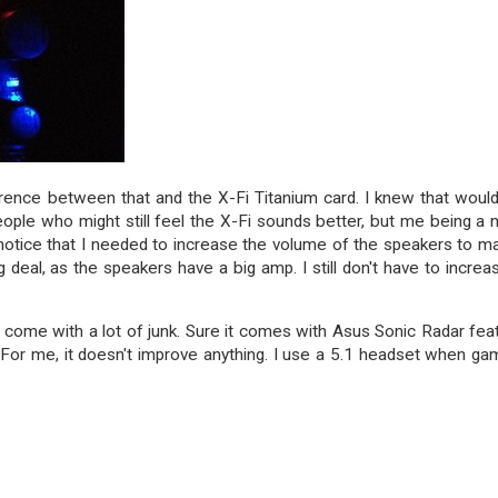
fference between that and the X-Fi Titanium card. I knew that woul
eople who might still feel the X-Fi sounds better, but me being a 
did notice that I needed to increase the volume of the speakers to m
g deal, as the speakers have a big amp. I still don't have to increas
't come with a lot of junk. Sure it comes with Asus Sonic Radar fea
or me, it doesn't improve anything. I use a 5.1 headset when ga