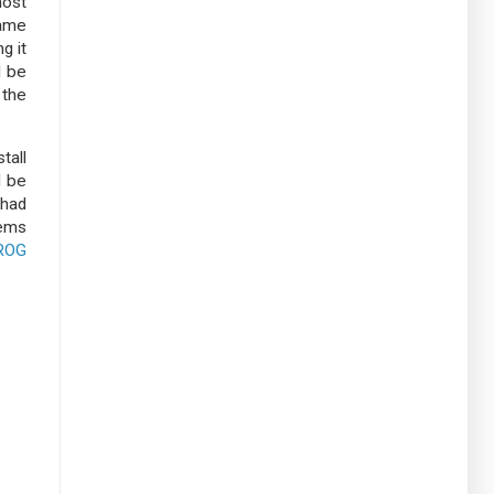
most
came
g it
d be
 the
tall
d be
 had
eems
ROG