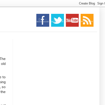
 The
 old
e to
oing
, so
 the