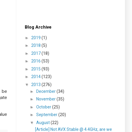
Blog Archive
►
2019
(1)
►
2018
(5)
►
2017
(18)
►
2016
(53)
►
2015
(93)
►
2014
(123)
▼
2013
(276)
n be
►
December
(34)
gate
►
November
(35)
►
October
(25)
alue
►
September
(20)
▼
August
(22)
[Article] Not AVX Stable @ 4.4GHz, are we