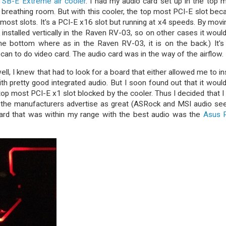
w SB-E Extreme air cooler
. I had my audio card set up in the top 
e breathing room. But with this cooler, the top most PCI-E slot be
most slots. It's a PCI-E x16 slot but running at x4 speeds. By movin
 installed vertically in the Raven RV-03, so on other cases it woul
e bottom where as in the Raven RV-03, it is on the back.) It's
 can to do video card. The audio card was in the way of the airflow.
l, I knew that had to look for a board that either allowed me to ins
th pretty good integrated audio. But I soon found out that it woul
top most PCI-E x1 slot blocked by the cooler. Thus I decided that I
t the manufacturers advertise as great (ASRock and MSI audio s
oard that was within my range with the best audio was the
Asus 