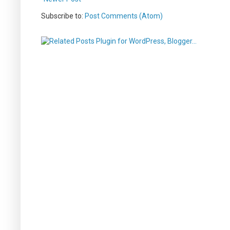
Subscribe to:
Post Comments (Atom)