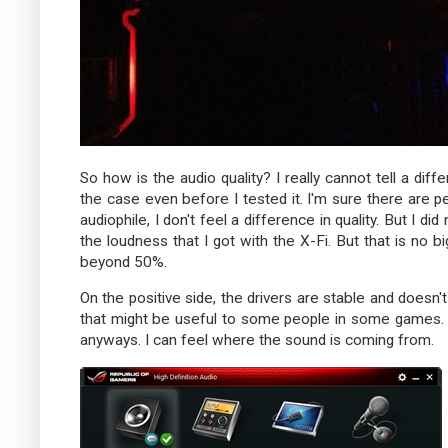
So how is the audio quality? I really cannot tell a di
the case even before I tested it. I'm sure there are p
audiophile, I don't feel a difference in quality. But I 
the loudness that I got with the X-Fi. But that is no bi
beyond 50%.
On the positive side, the drivers are stable and doesn
that might be useful to some people in some games. F
anyways. I can feel where the sound is coming from.