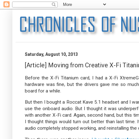
Saturday, August 10, 2013
[Article] Moving from Creative X-Fi Tit
Before the X-Fi Titanium card, I had a X-Fi Xtreme
hardware was fine, but the drivers gave me so much
board for a while.
But then I bought a Roccat Kave 5.1 headset and I want
use the onboard audio. But I thought it was underper
with another X-Fi card. Again, second hand, but this ti
I thought things would turn out better than last time. 
audio completely stopped working, and reinstalling the 