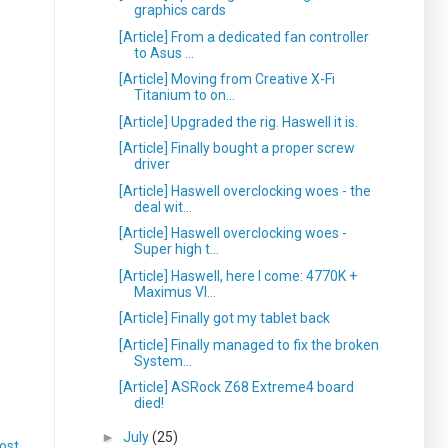
graphics cards
[Article] From a dedicated fan controller
to Asus ...
[Article] Moving from Creative X-Fi
Titanium to on...
[Article] Upgraded the rig. Haswell it is.
[Article] Finally bought a proper screw
driver
[Article] Haswell overclocking woes - the
deal wit...
[Article] Haswell overclocking woes -
Super high t...
[Article] Haswell, here I come: 4770K +
Maximus VI...
[Article] Finally got my tablet back
[Article] Finally managed to fix the broken
System...
[Article] ASRock Z68 Extreme4 board
died!
►
July
(25)
ost