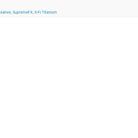
reative
,
SupremeFX
,
X-Fi Titanium