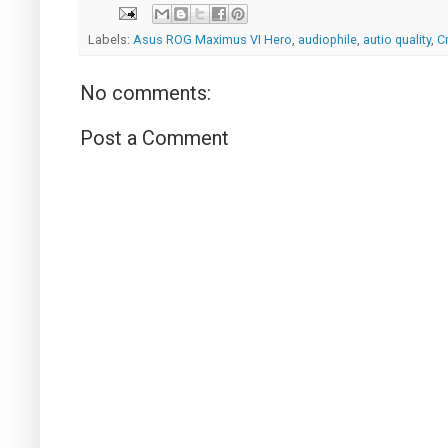
Labels:
Asus ROG Maximus VI Hero
,
audiophile
,
autio quality
,
C
No comments:
Post a Comment