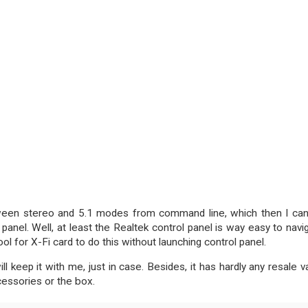
etween stereo and 5.1 modes from command line, which then I ca
panel. Well, at least the Realtek control panel is way easy to navi
ol for X-Fi card to do this without launching control panel.
l keep it with me, just in case. Besides, it has hardly any resale v
cessories or the box.