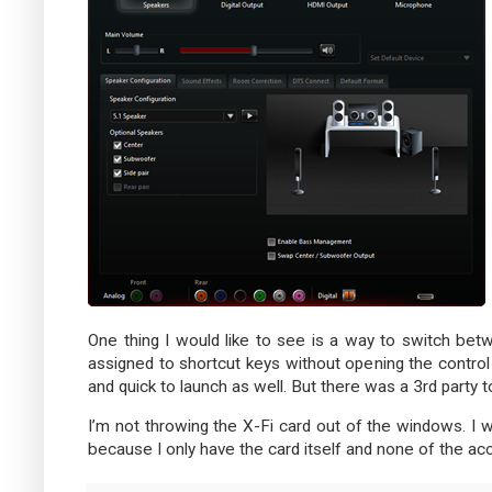
One thing I would like to see is a way to switch b
assigned to shortcut keys without opening the control 
and quick to launch as well. But there was a 3rd party to
I’m not throwing the X-Fi card out of the windows. I wil
because I only have the card itself and none of the ac