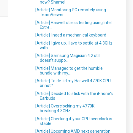
now? Shame!
[Article] Monitoring PC remotely using
TeamViewer
[Article] Haswell stress testing using Intel
Extre...
[Article] I need a mechanical keyboard
[Article] I give up. Have to settle at 4.3GHz
with...
[Article] Samsung Magician 4.2 still
doesn’t suppo...
[Article] Managed to get the humble
bundle with my...
[Article] To de-lid my Haswell 4770K CPU
or not?
[Article] Decided to stick with the iPhone's
Earbuds
[Article] Overclocking my 4770K –
breaking 4.3GHz
[Article] Checking if your CPU overclock is
stable
[Article] Upcoming AMD next generation