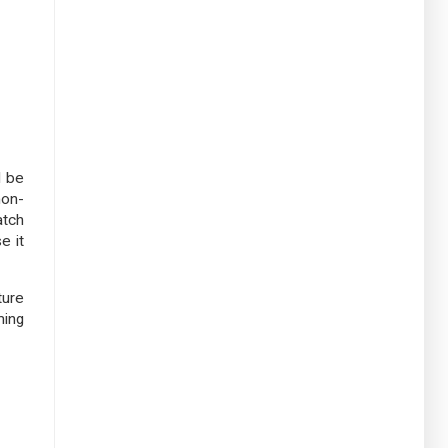
d be
non-
atch
e it
ture
ming