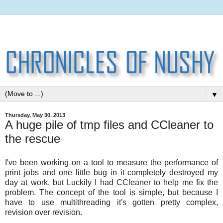
▼
Thursday, May 30, 2013
A huge pile of tmp files and CCleaner to
the rescue
I've been working on a tool to measure the performance of
print jobs and one little bug in it completely destroyed my
day at work, but Luckily I had CCleaner to help me fix the
problem. The concept of the tool is simple, but because I
have to use multithreading it's gotten pretty complex,
revision over revision.