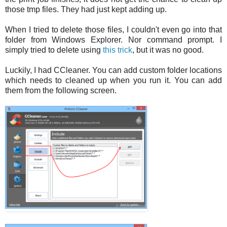
those tmp files. They had just kept adding up.
When I tried to delete those files, I couldn't even go into that
folder from Windows Explorer. Nor command prompt. I
simply tried to delete using
this trick
, but it was no good.
Luckily, I had CCleaner. You can add custom folder locations
which needs to cleaned up when you run it. You can add
them from the following screen.