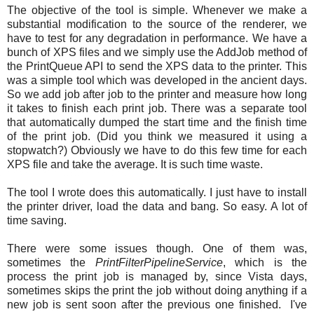
The objective of the tool is simple. Whenever we make a
substantial modification to the source of the renderer, we
have to test for any degradation in performance. We have a
bunch of XPS files and we simply use the AddJob method of
the PrintQueue API to send the XPS data to the printer. This
was a simple tool which was developed in the ancient days.
So we add job after job to the printer and measure how long
it takes to finish each print job. There was a separate tool
that automatically dumped the start time and the finish time
of the print job. (Did you think we measured it using a
stopwatch?) Obviously we have to do this few time for each
XPS file and take the average. It is such time waste.
The tool I wrote does this automatically. I just have to install
the printer driver, load the data and bang. So easy. A lot of
time saving.
There were some issues though. One of them was,
sometimes the
PrintFilterPipelineService
, which is the
process the print job is managed by, since Vista days,
sometimes skips the print the job without doing anything if a
new job is sent soon after the previous one finished. I've