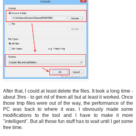
After that, I could at least delete the files. It took a long time -
about 3hrs - to get rid of them all but at least it worked. Once
those tmp files were out of the way, the performance of the
PC was back to where it was. I obviously made some
modifications to the tool and I have to make it more
"intelligent". But all those fun stuff has to wait until I get some
free time.