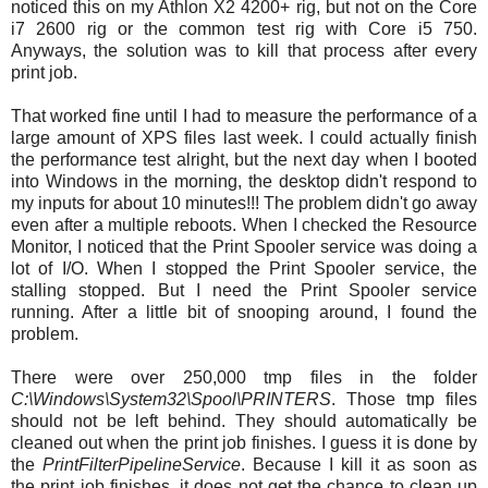
noticed this on my Athlon X2 4200+ rig, but not on the Core
i7 2600 rig or the common test rig with Core i5 750.
Anyways, the solution was to kill that process after every
print job.
That worked fine until I had to measure the performance of a
large amount of XPS files last week. I could actually finish
the performance test alright, but the next day when I booted
into Windows in the morning, the desktop didn't respond to
my inputs for about 10 minutes!!! The problem didn't go away
even after a multiple reboots. When I checked the Resource
Monitor, I noticed that the Print Spooler service was doing a
lot of I/O. When I stopped the Print Spooler service, the
stalling stopped. But I need the Print Spooler service
running. After a little bit of snooping around, I found the
problem.
There were over 250,000 tmp files in the folder
C:\Windows\System32\Spool\PRINTERS
. Those tmp files
should not be left behind. They should automatically be
cleaned out when the print job finishes. I guess it is done by
the
PrintFilterPipelineService
. Because I kill it as soon as
the print job finishes, it does not get the chance to clean up