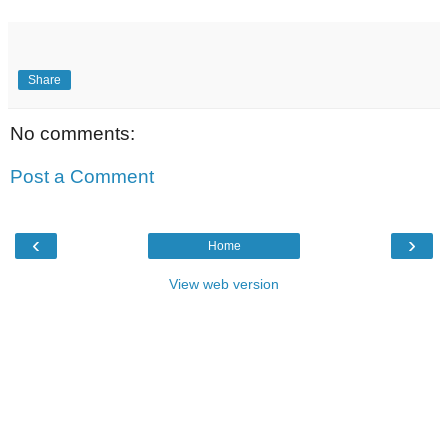
Share
No comments:
Post a Comment
‹
›
Home
View web version