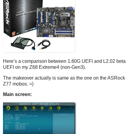
Here’s a comparison between 1.60G UEFI and L2.02 beta
UEFI on my Z68 Extreme4 (non-Gen3).
The makeover actually is same as the one on the ASRock
Z77 mobos. =)
Main screen: