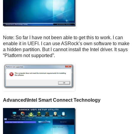
Note: So far I have not been able to get this to work. I can
enable it in UEFI. I can use ASRock’s own software to make
a hidden partition. But I cannot install the Intel driver. It says
“Platform not supported”.
Advanced\
Intel Smart Connect Technology