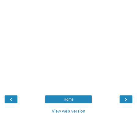
‹
›
Home
View web version