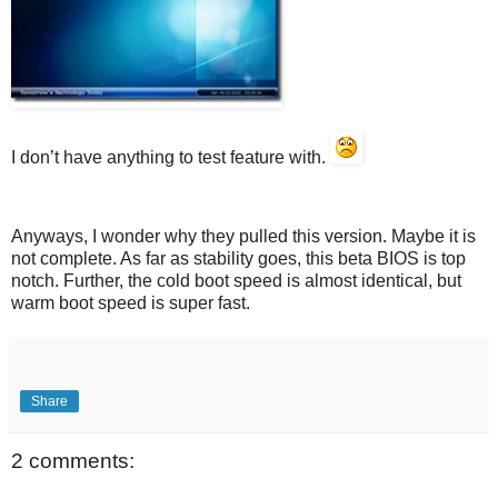
I don’t have anything to test feature with.
Anyways, I wonder why they pulled this version. Maybe it is
not complete. As far as stability goes, this beta BIOS is top
notch. Further, the cold boot speed is almost identical, but
warm boot speed is super fast.
Share
2 comments: