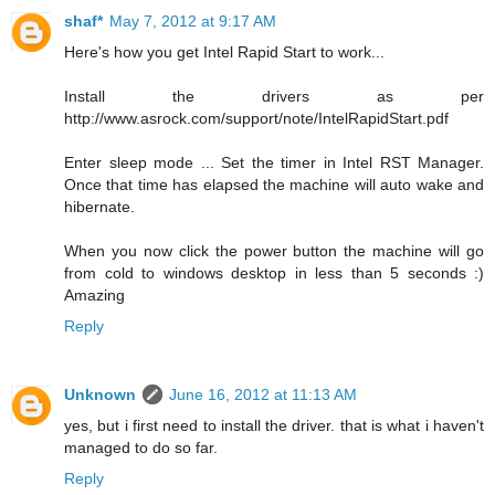
shaf*
May 7, 2012 at 9:17 AM
Here's how you get Intel Rapid Start to work...
Install the drivers as per
http://www.asrock.com/support/note/IntelRapidStart.pdf
Enter sleep mode ... Set the timer in Intel RST Manager.
Once that time has elapsed the machine will auto wake and
hibernate.
When you now click the power button the machine will go
from cold to windows desktop in less than 5 seconds :)
Amazing
Reply
Unknown
June 16, 2012 at 11:13 AM
yes, but i first need to install the driver. that is what i haven't
managed to do so far.
Reply