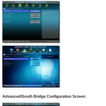
Advanced\South Bridge Configuration Screen: