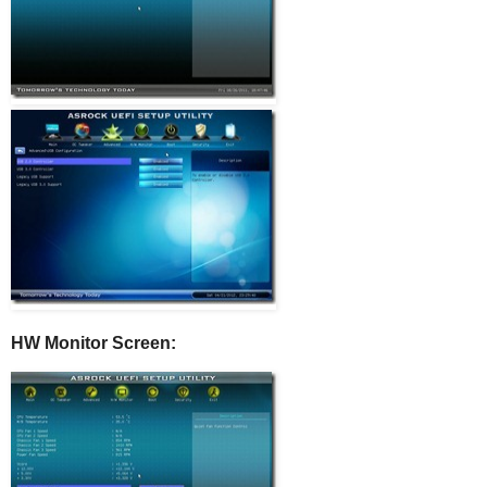
HW Monitor Screen: