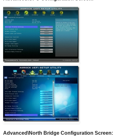
Advanced\North Bridge Configuration Screen: