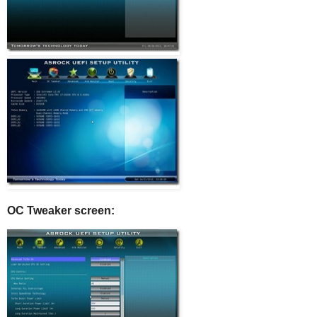
OC Tweaker screen: