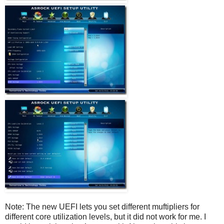
Note: The new UEFI lets you set different muftipliers for
different core utilization levels, but it did not work for me. I