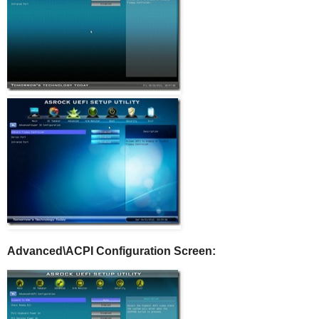
Advanced\ACPI Configuration Screen: