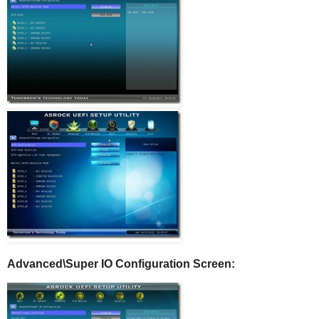
Advanced\Super IO Configuration Screen: