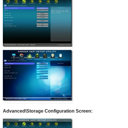
Advanced\Storage Configuration Screen: