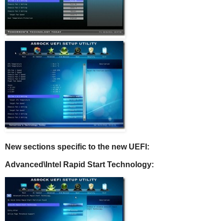
New sections specific to the new UEFI:
Advanced\
Intel Rapid Start Technology: