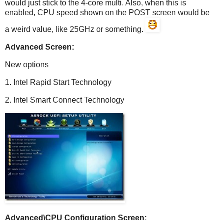
would just stick to the 4-core multi. Also, when this is
enabled, CPU speed shown on the POST screen would be
a weird value, like 25GHz or something.
Advanced Screen:
New options
1. Intel Rapid Start Technology
2. Intel Smart Connect Technology
Advanced\CPU Configuration Screen: