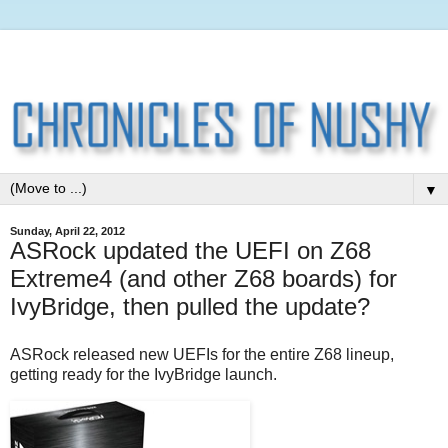
▼
Sunday, April 22, 2012
ASRock updated the UEFI on Z68
Extreme4 (and other Z68 boards) for
IvyBridge, then pulled the update?
ASRock released new UEFIs for the entire Z68 lineup,
getting ready for the IvyBridge launch.