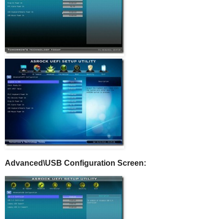
Advanced\USB Configuration Screen: