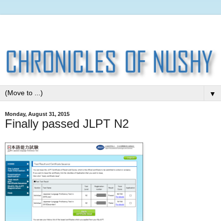
▼
Monday, August 31, 2015
Finally passed JLPT N2