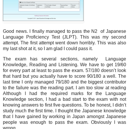
Good news. I finally managed to pass the N2 of Japanese
Language Proficiency Test (JLPT). This was my second
attempt. The first attempt went down horribly. This was also
my last shot at it, so I am glad I could pass it.
The exam has several sections, namely Language
Knowledge, Reading and Listening. We have to get 19/60
for every part at least to pass the exam. 57/180 doesn’t look
that hard but you actually have to score 90/180 a well. The
last time I only managed 79/180 and the biggest contributor
to the failure was the reading part. I am too slow at reading
Although I had the required marks for the Language
Knowledge section, I had a bad start to the exam with not
knowing answers to first five questions. To be honest, I didn’t
study much the first time. I thought the Japanese knowledge
that I have gained by working in Japan amongst Japanese
people was enough to pass the exam. Obviously I was
wrong.