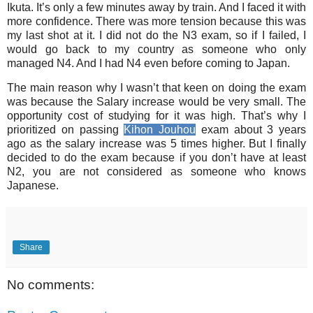
Ikuta. It’s only a few minutes away by train. And I faced it with
more confidence. There was more tension because this was
my last shot at it. I did not do the N3 exam, so if I failed, I
would go back to my country as someone who only
managed N4. And I had N4 even before coming to Japan.
The main reason why I wasn’t that keen on doing the exam
was because the Salary increase would be very small. The
opportunity cost of studying for it was high. That’s why I
prioritized on passing
Kihon Jouhou
exam about 3 years
ago as the salary increase was 5 times higher. But I finally
decided to do the exam because if you don’t have at least
N2, you are not considered as someone who knows
Japanese.
Share
No comments: