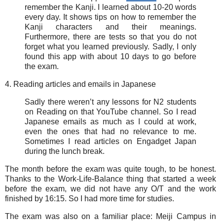
remember the Kanji. I learned about 10-20 words
every day. It shows tips on how to remember the
Kanji characters and their meanings.
Furthermore, there are tests so that you do not
forget what you learned previously. Sadly, I only
found this app with about 10 days to go before
the exam.
4. Reading articles and emails in Japanese
Sadly there weren’t any lessons for N2 students
on Reading on that YouTube channel. So I read
Japanese emails as much as I could at work,
even the ones that had no relevance to me.
Sometimes I read articles on Engadget Japan
during the lunch break.
The month before the exam was quite tough, to be honest.
Thanks to the Work-Life-Balance thing that started a week
before the exam, we did not have any O/T and the work
finished by 16:15. So I had more time for studies.
The exam was also on a familiar place: Meiji Campus in