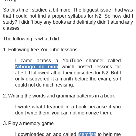
So this time I studied a bit more. The biggest issue I had was
that I could not find a proper syllabus for N2. So how did I
study? I didn’t buy any books and definitely didn’t attend any
classes.
The following is what I did.
1. Following free YouTube lessons
I came across a YouTube channel called
Nihongo no mori
which hosted lessons for
JLPT. I followed all of their episodes for N2. But I
only discovered it a month before the exam, so I
could not do much revising.
2. Writing the words and grammar patterns in a book
I wrote what I learned in a book because if you
don’t write them, you can not memorize them.
3. Play a memory game
I downloaded an app called
Memrise
to help me