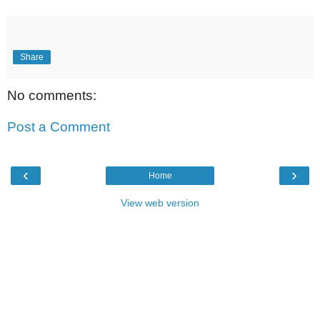
Share
No comments:
Post a Comment
‹
›
Home
View web version