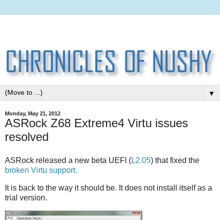
▼
Monday, May 21, 2012
ASRock Z68 Extreme4 Virtu issues
resolved
ASRock released a new beta UEFI (
L2.05
) that fixed the
broken Virtu support.
It is back to the way it should be. It does not install itself as a
trial version.