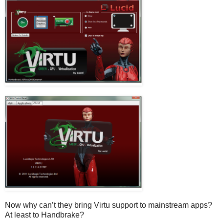
Now why can’t they bring Virtu support to mainstream apps?
At least to Handbrake?