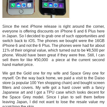
Since the next iPhone release is right around the corner,
everyone is offering discounts on iPhone 6 and 6 Plus here
in Japan. So I decided to grab one of such opportunities and
switch back to iOS. The phones we bought were the 16GB
iPhone 6 and not the 6 Plus. The phones were had for about
11% of their original value, which turned out to be ¥8,500 per
phone. Would have been great if they were free. Still, I can
sell them for like ¥50,000 a piece at the current second
hand market price.
We got the Gold one for my wife and Space Grey one for
myself. On the way back home, we paid a visit to the Daiso
store (a popular 100 Yen shopping chain) and bought screen
filters and covers. My wife got a hard cover with a fancy
Japanese art and I got a TPU case which looks decent for
the Space Grey model. Since I plan to sell them before
leaving Japan, I did not want to lose the resale value my
scratching the skin.