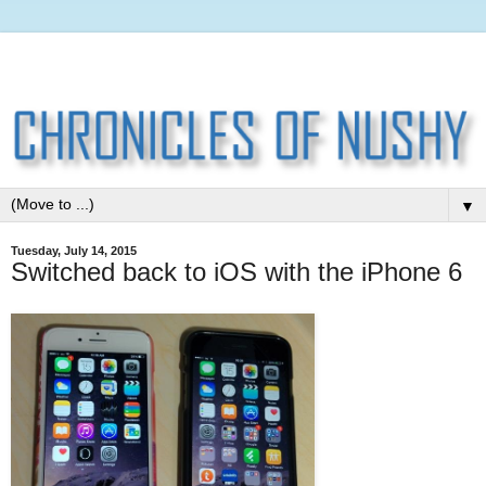
▼
Tuesday, July 14, 2015
Switched back to iOS with the iPhone 6