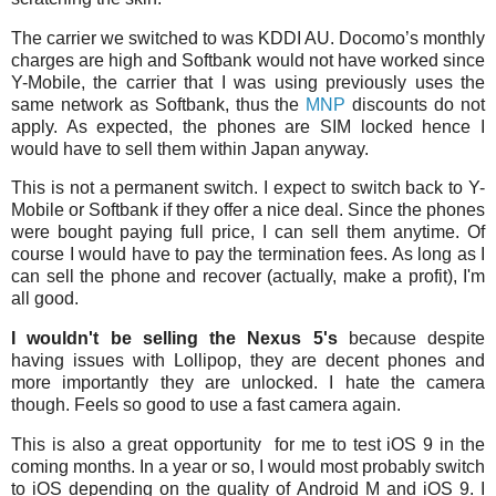
The carrier we switched to was KDDI AU. Docomo’s monthly
charges are high and Softbank would not have worked since
Y-Mobile, the carrier that I was using previously uses the
same network as Softbank, thus the
MNP
discounts do not
apply. As expected, the phones are SIM locked hence I
would have to sell them within Japan anyway.
This is not a permanent switch. I expect to switch back to Y-
Mobile or Softbank if they offer a nice deal. Since the phones
were bought paying full price, I can sell them anytime. Of
course I would have to pay the termination fees. As long as I
can sell the phone and recover (actually, make a profit), I'm
all good.
I wouldn't be selling the Nexus 5's
because despite
having issues with Lollipop, they are decent phones and
more importantly they are unlocked. I hate the camera
though. Feels so good to use a fast camera again.
This is also a great opportunity for me to test iOS 9 in the
coming months. In a year or so, I would most probably switch
to iOS depending on the quality of Android M and iOS 9. I