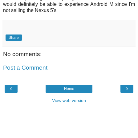
would definitely be able to experience Android M since I'm
not selling the Nexus 5's.
Share
No comments:
Post a Comment
‹
›
Home
View web version