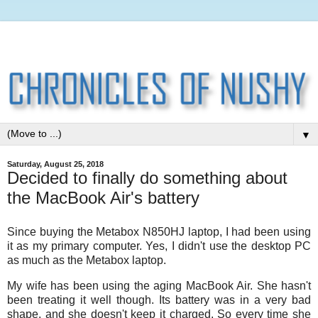
▼
Saturday, August 25, 2018
Decided to finally do something about
the MacBook Air's battery
Since buying the Metabox N850HJ laptop, I had been using
it as my primary computer. Yes, I didn't use the desktop PC
as much as the Metabox laptop.
My wife has been using the aging MacBook Air. She hasn't
been treating it well though. Its battery was in a very bad
shape, and she doesn't keep it charged. So every time she