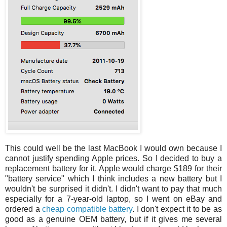
This could well be the last MacBook I would own because I
cannot justify spending Apple prices. So I decided to buy a
replacement battery for it. Apple would charge $189 for their
"battery service" which I think includes a new battery but I
wouldn't be surprised it didn't. I didn't want to pay that much
especially for a 7-year-old laptop, so I went on eBay and
ordered a
cheap compatible battery
. I don't expect it to be as
good as a genuine OEM battery, but if it gives me several