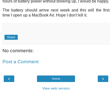
hours of battery power without blowing up, I would be happy.
The battery should arrive next week and this will the first
time I open up a MacBook Air. Hope I don't kill it.
Share
No comments:
Post a Comment
‹
›
Home
View web version