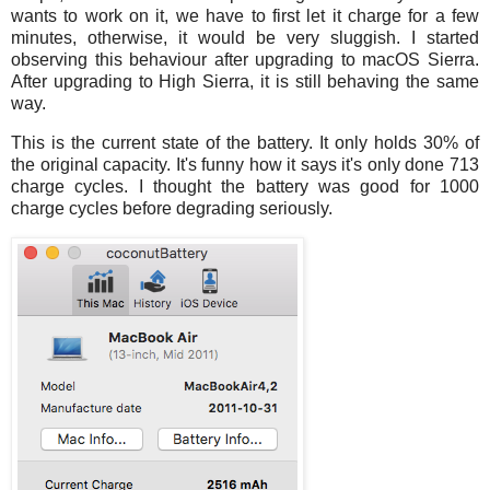
wants to work on it, we have to first let it charge for a few
minutes, otherwise, it would be very sluggish. I started
observing this behaviour after upgrading to macOS Sierra.
After upgrading to High Sierra, it is still behaving the same
way.
This is the current state of the battery. It only holds 30% of
the original capacity. It's funny how it says it's only done 713
charge cycles. I thought the battery was good for 1000
charge cycles before degrading seriously.