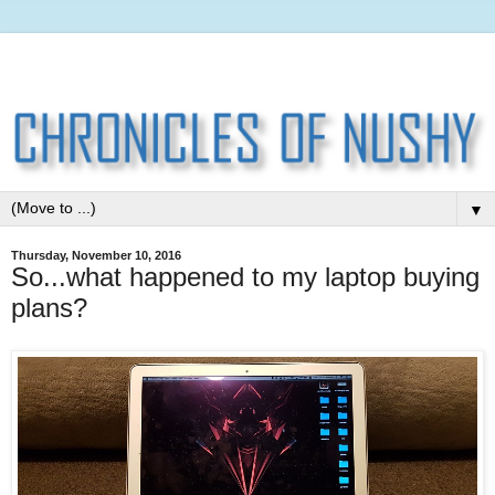
▼
Thursday, November 10, 2016
So...what happened to my laptop buying
plans?