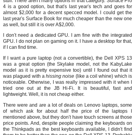
stuff. There aren't many options in that category. Surface Pro
4 is a good option, but that's last year's tech and goes for
almost $2,000 for a decent specced model. I could get the
last year's Surface Book for much cheaper than the new one
as well, but still it is over A$2,000.
I don't need a dedicated GPU. I am fine with the integrated
GPU. I do not plan on gaming on it. I have a desktop for that,
if I can find time.
If I want a pure laptop (not a convertible), the Dell XPS 13
was a great option (the Skylake model, not the KabyLake
model as it is pretty expensive too) until I found out that it
was plagued with a
hissing noise
(like a coil whine) which is
noticeable. Otherwise, I was really impressed with it when I
tried one out at the JB Hi-Fi. It is beautiful, fast and
lightweight. Well, it is not cheap either.
There were and are a lot of deals on Lenovo laptops, some
of which ask for about half the price of the laptops I
mentioned above, but they don't have touch screens at those
price points. And, despite people claiming the keyboards on
the Thinkpads as the best keyboards available, I didn't find