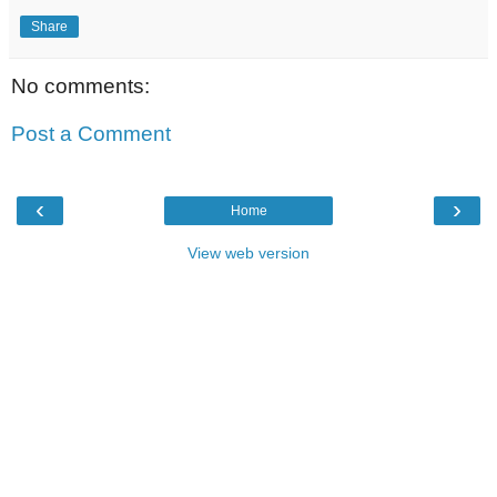
Share
No comments:
Post a Comment
‹
›
Home
View web version