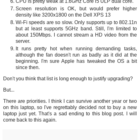
CPU is pretty weak at 1.6GHz Core i5 ULP dual core.
Screen resolution is OK, but would prefer higher
density like 3200x1800 on the Dell XPS 13
Wi-Fi speeds are so slow. Only supports up to 802.11n
but at least supports 5GHz band. Still, I'm limited to
about 150Mbps. I cannot stream a HD video from the
server.
It runs pretty hot when running demanding tasks,
although the fan doesn't run as badly as it did at the
beginning. I'm sure Apple has tweaked the OS a bit
since then.
Don't you think that list is long enough to justify upgrading?
But...
There are priorities. I think I can survive another year or two
on this laptop, so I've regrettably decided not to buy a new
laptop just yet. That's a sad ending to this blog post. I will
come back to this again.