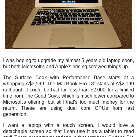
I was hoping to upgrade my almost 5 years old laptop soon,
but both Microsoft's and Apple's pricing screwed things up.
The Surface Book with Performance Base starts at a
whopping A$3,599. The MacBook Pro 13" starts at A$2,199
(although it could be had for less than $2,000 for a limited
time from The Good Guys, which is much lower compared to
Microsoft's offering, but still that's too much money for the
return. These are using dual core CPUs from last
generation.
I want a laptop with a touch screen. I would love a
detachable screen so that I can use it as a tablet to read