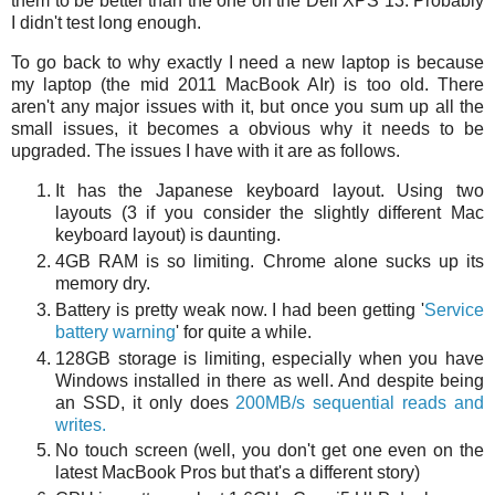
them to be better than the one on the Dell XPS 13. Probably
I didn't test long enough.
To go back to why exactly I need a new laptop is because
my laptop (the mid 2011 MacBook AIr) is too old. There
aren't any major issues with it, but once you sum up all the
small issues, it becomes a obvious why it needs to be
upgraded. The issues I have with it are as follows.
It has the Japanese keyboard layout. Using two
layouts (3 if you consider the slightly different Mac
keyboard layout) is daunting.
4GB RAM is so limiting. Chrome alone sucks up its
memory dry.
Battery is pretty weak now. I had been getting '
Service
battery warning
' for quite a while.
128GB storage is limiting, especially when you have
Windows installed in there as well. And despite being
an SSD, it only does
200MB/s sequential reads and
writes.
No touch screen (well, you don't get one even on the
latest MacBook Pros but that's a different story)