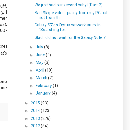
We just had our second baby! (Part 2)
uff.
y, I
Bad Skype video quality from my PC but
not from th...
umer
ss),
Galaxy S7 on Optus network stuck in
“Searching for...
200-
Glad I did not wait for the Galaxy Note 7
 CPU
►
July
(8)
at's
►
June
(2)
►
May
(3)
►
April
(10)
►
March
(7)
 one
►
February
(1)
tone
►
January
(4)
►
2015
(93)
►
2014
(123)
►
2013
(276)
►
2012
(84)