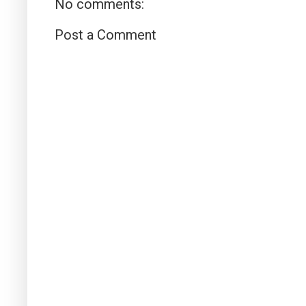
No comments:
Post a Comment