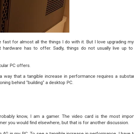
 fast for almost all the things I do with it. But I love upgrading m
 hardware has to offer. Sadly, things do not usually live up t
cular PC offers.
h a way that a tangible increase in performance requires a substan
ning behind "building" a desktop PC.
 probably know, I am a gamer. The video card is the most impor
mer you would find elsewhere, but that is for another discussion.
4G in my PC. To see a tangible increase in performance, I have t