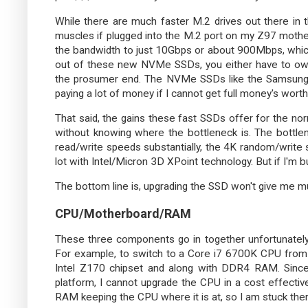
While there are much faster M.2 drives out there in 
muscles if plugged into the M.2 port on my Z97 motherb
the bandwidth to just 10Gbps or about 900Mbps, whic
out of these new NVMe SSDs, you either have to ow
the prosumer end. The NVMe SSDs like the Samsun
paying a lot of money if I cannot get full money's worth
That said, the gains these fast SSDs offer for the nor
without knowing where the bottleneck is. The bottlen
read/write speeds substantially, the 4K random/write
lot with Intel/Micron 3D XPoint technology. But if I'm bu
The bottom line is, upgrading the SSD won't give me m
CPU/Motherboard/RAM
These three components go in together unfortunately
For example, to switch to a Core i7 6700K CPU from
Intel Z170 chipset and along with DDR4 RAM. Sinc
platform, I cannot upgrade the CPU in a cost effectiv
RAM keeping the CPU where it is at, so I am stuck ther