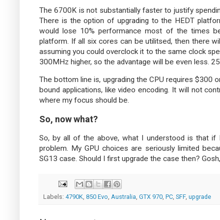
The 6700K is not substantially faster to justify spend
There is the option of upgrading to the HEDT platform
would lose 10% performance most of the times be
platform. If all six cores can be utilitsed, then ther
assuming you could overclock it to the same clock sp
300MHz higher, so the advantage will be even less. 2
The bottom line is, upgrading the CPU requires $300 o
bound applications, like video encoding. It will not co
where my focus should be.
So, now what?
So, by all of the above, what I understood is that if
problem. My GPU choices are seriously limited becau
SG13 case. Should I first upgrade the case then? Gosh, t
Labels:
4790K
,
850 Evo
,
Australia
,
GTX 970
,
PC
,
SFF
,
upgrade