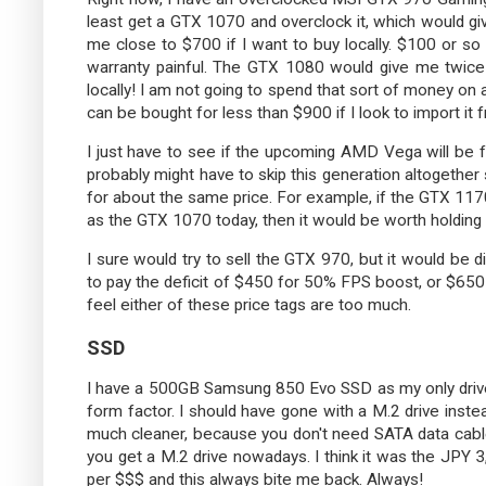
least get a GTX 1070 and overclock it, which would g
me close to $700 if I want to buy locally. $100 or so c
warranty painful. The GTX 1080 would give me twic
locally! I am not going to spend that sort of money o
can be bought for less than $900 if I look to import it 
I just have to see if the upcoming AMD Vega will be fa
probably might have to skip this generation altogether
for about the same price. For example, if the GTX 117
as the GTX 1070 today, then it would be worth holding out
I sure would try to sell the GTX 970, but it would be di
to pay the deficit of $450 for 50% FPS boost, or $65
feel either of these price tags are too much.
SSD
I have a 500GB Samsung 850 Evo SSD as my only drive i
form factor. I should have gone with a M.2 drive inste
much cleaner, because you don't need SATA data cable
you get a M.2 drive nowadays. I think it was the JPY 
per $$$ and this always bite me back. Always!