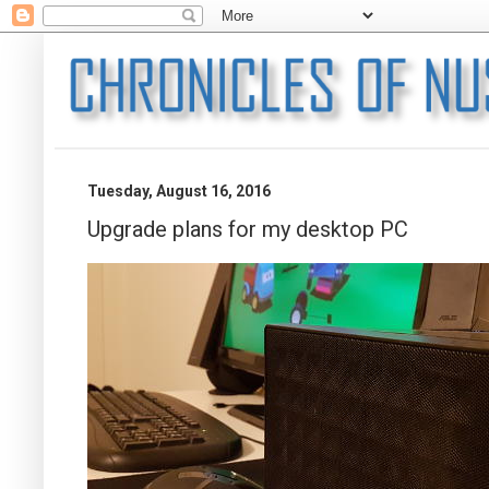
Tuesday, August 16, 2016
Upgrade plans for my desktop PC