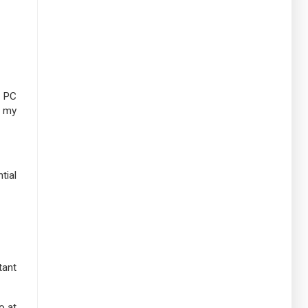
y PC
o my
tial
tant
o at