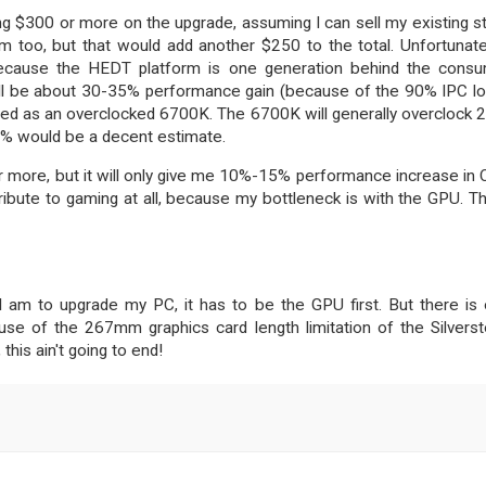
ing $300 or more on the upgrade, assuming I can sell my existing st
 too, but that would add another $250 to the total. Unfortunatel
cause the HEDT platform is one generation behind the cons
e will be about 30-35% performance gain (because of the 90% IPC lo
eed as an overclocked 6700K. The 6700K will generally overclock 
5% would be a decent estimate.
r more, but it will only give me 10%-15% performance increase in
ntribute to gaming at all, because my bottleneck is with the GPU. Th
 I am to upgrade my PC, it has to be the GPU first. But there is
se of the 267mm graphics card length limitation of the Silvers
his ain't going to end!