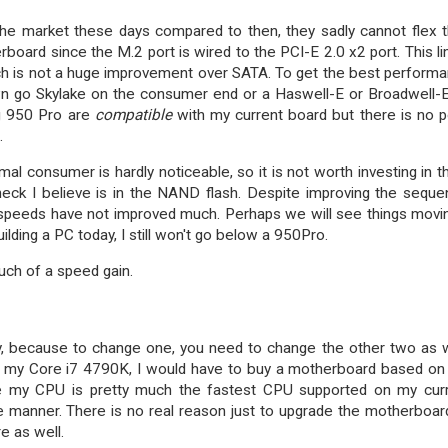
the market these days compared to then, they sadly cannot flex t
oard since the M.2 port is wired to the PCI-E 2.0 x2 port. This li
h is not a huge improvement over SATA. To get the best perform
n go Skylake on the consumer end or a Haswell-E or Broadwell-
g 950 Pro are
compatible
with my current board but there is no p
.
mal consumer is hardly noticeable, so it is not worth investing in 
eck I believe is in the NAND flash. Despite improving the sequen
 speeds have not improved much. Perhaps we will see things movi
ilding a PC today, I still won't go below a 950Pro.
uch of a speed gain.
, because to change one, you need to change the other two as w
 my Core i7 4790K, I would have to buy a motherboard based on
e my CPU is pretty much the fastest CPU supported on my cur
e manner. There is no real reason just to upgrade the motherboar
e as well.