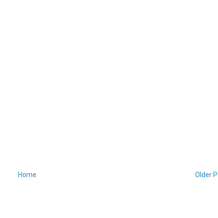
Home
Older P