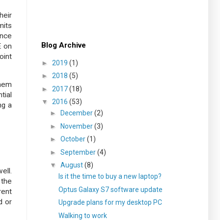
heir
mits
ance
Blog Archive
E on
oint
►
2019
(1)
►
2018
(5)
them
►
2017
(18)
tial
▼
2016
(53)
ng a
►
December
(2)
►
November
(3)
►
October
(1)
►
September
(4)
▼
August
(8)
ell.
Is it the time to buy a new laptop?
 the
Optus Galaxy S7 software update
rent
d or
Upgrade plans for my desktop PC
Walking to work