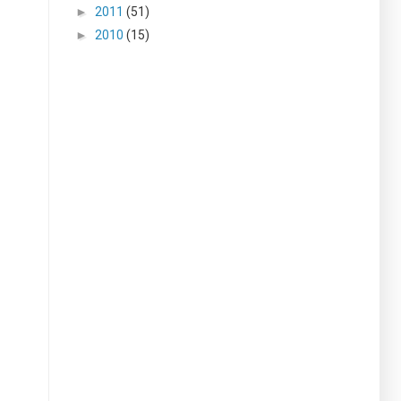
►
2011
(51)
►
2010
(15)