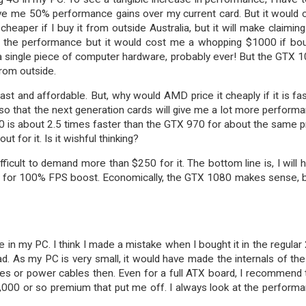
ive me 50% performance gains over my current card. But it would 
heaper if I buy it from outside Australia, but it will make claiming
e the performance but it would cost me a whopping $1000 if bo
n a single piece of computer hardware, probably ever! But the GTX 
from outside.
st and affordable. But, why would AMD price it cheaply if it is fas
 so that the next generation cards will give me a lot more perform
0 is about 2.5 times faster than the GTX 970 for about the same p
 for it. Is it wishful thinking?
fficult to demand more than $250 for it. The bottom line is, I will 
0 for 100% FPS boost. Economically, the GTX 1080 makes sense, b
n my PC. I think I made a mistake when I bought it in the regular 
ad. As my PC is very small, it would have made the internals of th
s or power cables then. Even for a full ATX board, I recommend 
3,000 or so premium that put me off. I always look at the perform