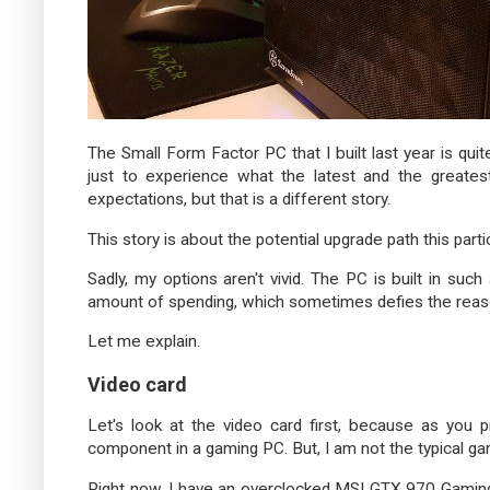
The Small Form Factor PC that I built last year is quite
just to experience what the latest and the greatest
expectations, but that is a different story.
This story is about the potential upgrade path this parti
Sadly, my options aren't vivid. The PC is built in suc
amount of spending, which sometimes defies the reaso
Let me explain.
Video card
Let's look at the video card first, because as you
component in a gaming PC. But, I am not the typical ga
Right now, I have an overclocked MSI GTX 970 Gaming 