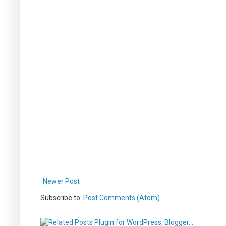
Newer Post
Subscribe to:
Post Comments (Atom)