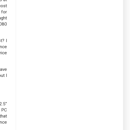
cost
 for
ught
1080
t? I
ance
rice
have
ut I
2.5”
e PC
that
ance