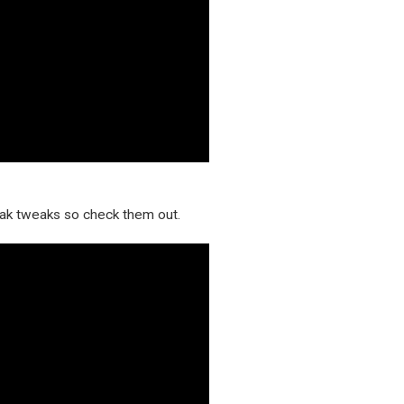
reak tweaks so check them out.