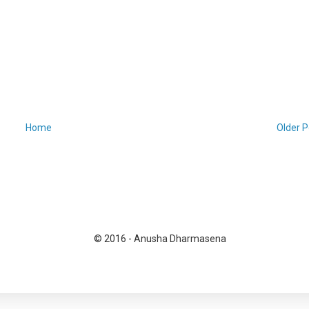
Home
Older P
© 2016 - Anusha Dharmasena