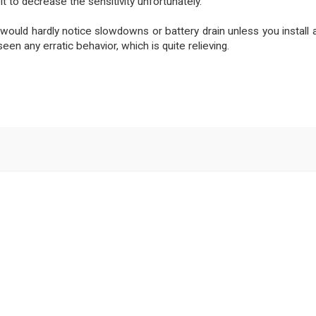
 it to decrease the sensitivity unfortunately.
would hardly notice slowdowns or battery drain unless you install a
en any erratic behavior, which is quite relieving.