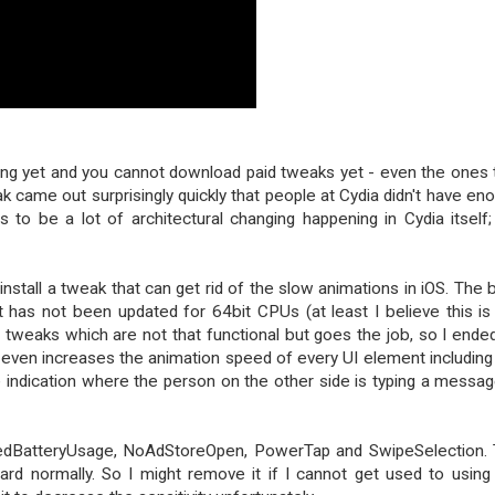
rking yet and you cannot download paid tweaks yet - even the ones 
ak came out surprisingly quickly that people at Cydia didn't have en
to be a lot of architectural changing happening in Cydia itself;
install a tweak that can get rid of the slow animations in iOS. The 
 has not been updated for 64bit CPUs (at least I believe this is
r tweaks which are not that functional but goes the job, so I ende
it even increases the animation speed of every UI element including
e indication where the person on the other side is typing a messag
tailedBatteryUsage, NoAdStoreOpen, PowerTap and SwipeSelection.
ard normally. So I might remove it if I cannot get used to using