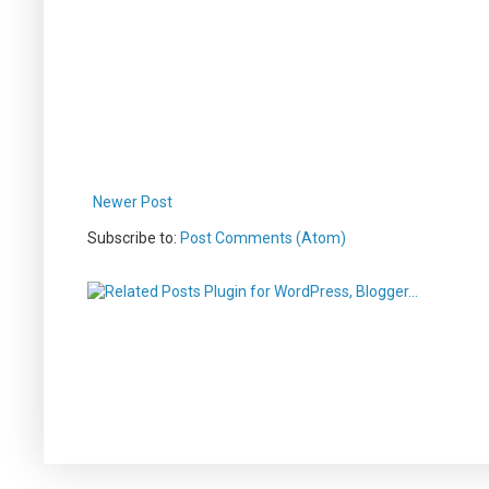
Newer Post
Subscribe to:
Post Comments (Atom)