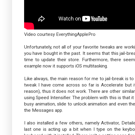
Video courtesy EverythingApplePro
Unfortunately, not all of your favorite tweaks are wo
you have bought in the past. It seems that this jail-bre
time to update their store. Furthermore, there seems 
example now it supports iOS multitasking.
Like always, the main reason for me to jail-break is to 
tweak I have come across so far is Accelerate but it
reason), thus it does not work. There are other simila
using Speed Intensifier. The problem with this is that 
busy animation, slide to unlock animation and even th
the Messages app.
I also installed a few others, namely Activator, De
last one is acting up a bit when I type on the keybo