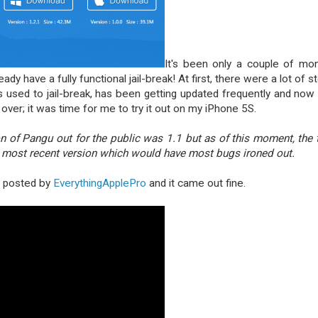
It's been only a couple of mo
dy have a fully functional jail-break! At first, there were a lot of s
t's used to jail-break, has been getting updated frequently and now i
over; it was time for me to try it out on my iPhone 5S.
on of Pangu out for the public was 1.1 but as of this moment, the 
e most recent version which would have most bugs ironed out.
al posted by
EverythingApplePro
and it came out fine.