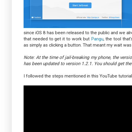
since iOS 8 has been released to the public and we alrea
that needed to get it to work but
Pangu
, the tool tha
as simply as clicking a button. That meant my wait was 
Note: At the time of jail-breaking my phone, the versi
has been updated to version 1.2.1. You should get th
I followed the steps mentioned in this YouTube tutori