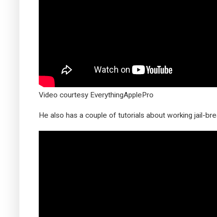
Video courtesy EverythingApplePro
He also has a couple of tutorials about working jail-b