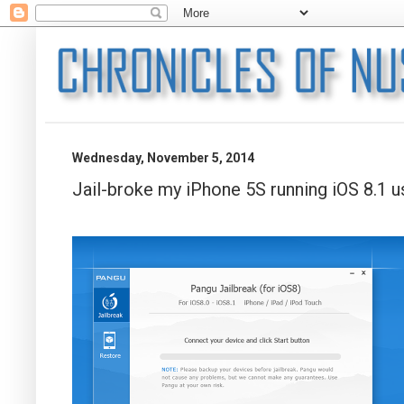
Wednesday, November 5, 2014
Jail-broke my iPhone 5S running iOS 8.1 