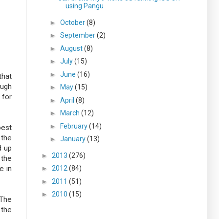
using Pangu
►
October
(8)
►
September
(2)
►
August
(8)
►
July
(15)
►
June
(16)
that
ough
►
May
(15)
 for
►
April
(8)
►
March
(12)
►
February
(14)
best
 the
►
January
(13)
d up
►
2013
(276)
 the
e in
►
2012
(84)
►
2011
(51)
►
2010
(15)
 The
 the