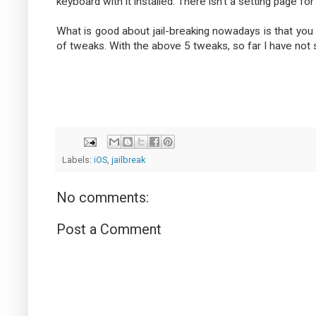
keyboard with it installed. There isn't a setting page for
What is good about jail-breaking nowadays is that you 
of tweaks. With the above 5 tweaks, so far I have not se
Labels:
iOS
,
jailbreak
No comments:
Post a Comment