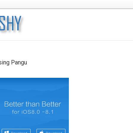
using Pangu