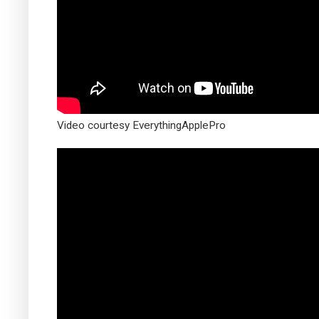
Video courtesy EverythingApplePro