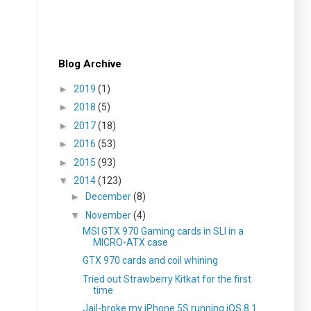
Blog Archive
►
2019
(1)
►
2018
(5)
►
2017
(18)
►
2016
(53)
►
2015
(93)
▼
2014
(123)
►
December
(8)
▼
November
(4)
MSI GTX 970 Gaming cards in SLI in a
MICRO-ATX case
GTX 970 cards and coil whining
Tried out Strawberry Kitkat for the first
time
Jail-broke my iPhone 5S running iOS 8.1