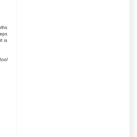
nths
teps
t is
tool