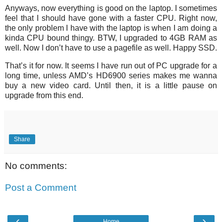
Anyways, now everything is good on the laptop. I sometimes
feel that I should have gone with a faster CPU. Right now,
the only problem I have with the laptop is when I am doing a
kinda CPU bound thingy. BTW, I upgraded to 4GB RAM as
well. Now I don’t have to use a pagefile as well. Happy SSD.
That’s it for now. It seems I have run out of PC upgrade for a
long time, unless AMD’s HD6900 series makes me wanna
buy a new video card. Until then, it is a little pause on
upgrade from this end.
Share
No comments:
Post a Comment
‹
›
Home