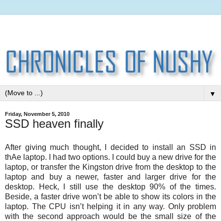
▼
Friday, November 5, 2010
SSD heaven finally
After giving much thought, I decided to install an SSD in
thAe laptop. I had two options. I could buy a new drive for the
laptop, or transfer the Kingston drive from the desktop to the
laptop and buy a newer, faster and larger drive for the
desktop. Heck, I still use the desktop 90% of the times.
Beside, a faster drive won’t be able to show its colors in the
laptop. The CPU isn’t helping it in any way. Only problem
with the second approach would be the small size of the