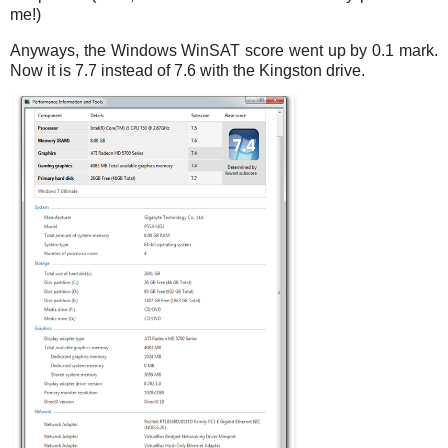
me!)
Anyways, the Windows WinSAT score went up by 0.1 mark.
Now it is 7.7 instead of 7.6 with the Kingston drive.