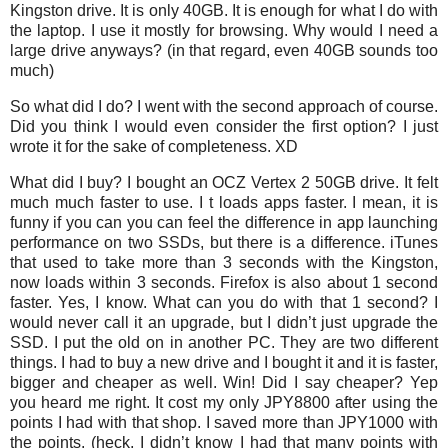
Kingston drive. It is only 40GB. It is enough for what I do with
the laptop. I use it mostly for browsing. Why would I need a
large drive anyways? (in that regard, even 40GB sounds too
much)
So what did I do? I went with the second approach of course.
Did you think I would even consider the first option? I just
wrote it for the sake of completeness. XD
What did I buy? I bought an OCZ Vertex 2 50GB drive. It felt
much much faster to use. I t loads apps faster. I mean, it is
funny if you can you can feel the difference in app launching
performance on two SSDs, but there is a difference. iTunes
that used to take more than 3 seconds with the Kingston,
now loads within 3 seconds. Firefox is also about 1 second
faster. Yes, I know. What can you do with that 1 second? I
would never call it an upgrade, but I didn’t just upgrade the
SSD. I put the old on in another PC. They are two different
things. I had to buy a new drive and I bought it and it is faster,
bigger and cheaper as well. Win! Did I say cheaper? Yep
you heard me right. It cost my only JPY8800 after using the
points I had with that shop. I saved more than JPY1000 with
the points. (heck, I didn’t know I had that many points with