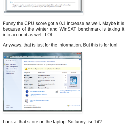
Funny the CPU score got a 0.1 increase as well. Maybe it is
because of the winter and WinSAT benchmark is taking it
into account as well. LOL
Anyways, that is just for the information. But this is for fun!
Look at that score on the laptop. So funny, isn’t it?